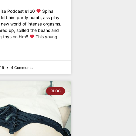
dise Podcast #120
Spinal
eft him partly numb, ass play
 new world of intense orgasms.
ored up, spilled the beans and
g toys on him!!
This young
015
4 Comments
BLOG