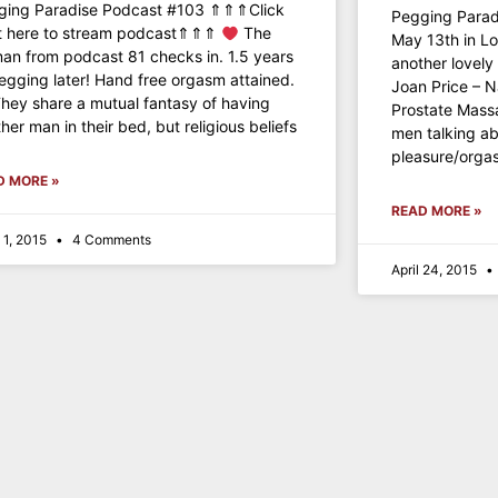
ging Paradise Podcast #103 ⇑⇑⇑Click
Pegging Parad
ht here to stream podcast⇑⇑⇑
The
May 13th in L
n from podcast 81 checks in. 1.5 years
another lovel
egging later! Hand free orgasm attained.
Joan Price – 
hey share a mutual fantasy of having
Prostate Massa
her man in their bed, but religious beliefs
men talking ab
pleasure/orga
D MORE »
READ MORE »
 1, 2015
4 Comments
April 24, 2015