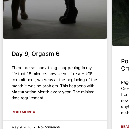
Day 9, Orgasm 6
Po
Cr
There are so many things happening in my
life that 15 minutes now seems like a HUGE
commitment, whereas at the beginning of the
Peg
month it was no problem. This happens with
Cro
Masturbation Month every year! The minimal
from
time requirement
now
day
READ MORE »
noth
REA
May 9, 2016
No Comments