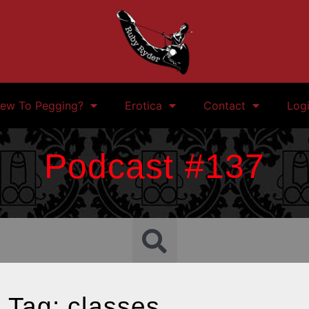
ew To Pegging?
Erotica
Contact
Log
Podcast #137
Tag: classes