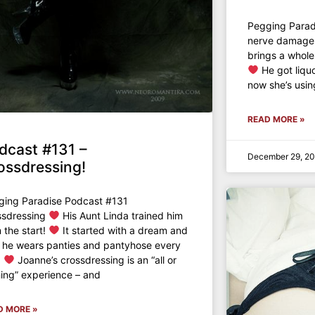
Pegging Para
nerve damage l
brings a whole
He got liqu
now she’s usin
READ MORE »
dcast #131 –
December 29, 2
ossdressing!
ging Paradise Podcast #131
ssdressing
His Aunt Linda trained him
 the start!
It started with a dream and
 he wears panties and pantyhose every
!
Joanne’s crossdressing is an “all or
ing” experience – and
D MORE »