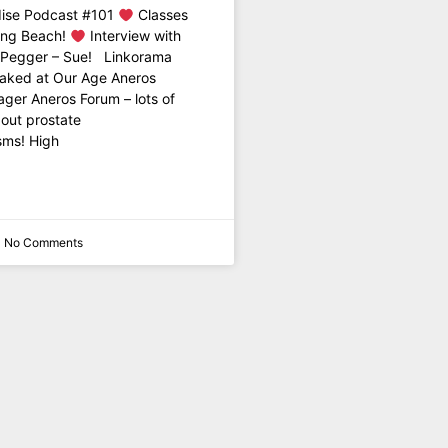
ise Podcast #101
Classes
ong Beach!
Interview with
y Pegger – Sue! Linkorama
Naked at Our Age Aneros
ger Aneros Forum – lots of
out prostate
sms! High
No Comments