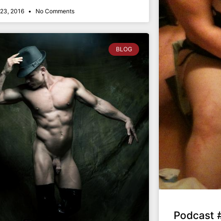
23, 2016
No Comments
BLOG
Podcast 