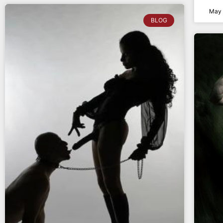
May 
BLOG