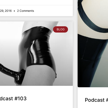
l 29, 2016
2 Comments
BLOG
dcast #103
Podcast 