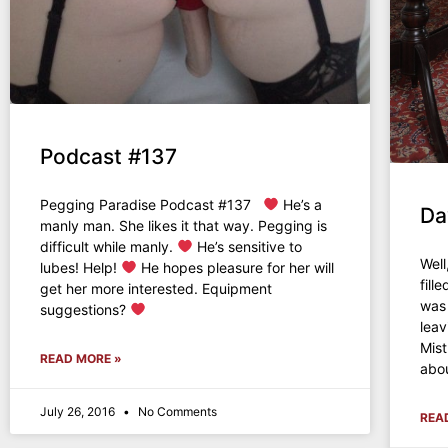
Podcast #137
Pegging Paradise Podcast #137
He’s a
Da
manly man. She likes it that way. Pegging is
difficult while manly.
He’s sensitive to
Well
lubes! Help!
He hopes pleasure for her will
fill
get her more interested. Equipment
was 
suggestions?
leav
Mist
READ MORE »
abou
July 26, 2016
No Comments
REA