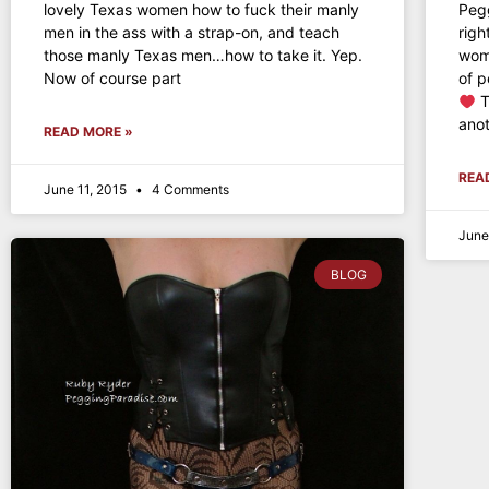
lovely Texas women how to fuck their manly
Peg
men in the ass with a strap-on, and teach
rig
those manly Texas men…how to take it. Yep.
woma
Now of course part
of p
T
anot
READ MORE »
REA
June 11, 2015
4 Comments
June
BLOG