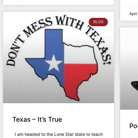
Apri
BLOG
Texas – It’s True
Po
I am headed to the Lone Star state to teach