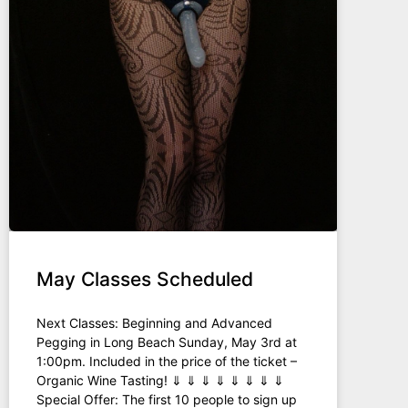
May Classes Scheduled
Next Classes: Beginning and Advanced
Pegging in Long Beach Sunday, May 3rd at
1:00pm. Included in the price of the ticket –
Organic Wine Tasting! ⇓ ⇓ ⇓ ⇓ ⇓ ⇓ ⇓ ⇓
Special Offer: The first 10 people to sign up