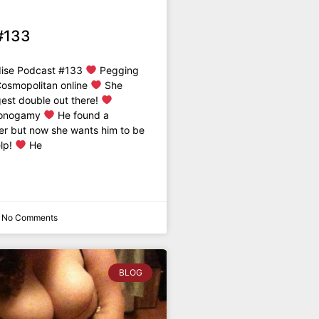
#133
dise Podcast #133
Pegging
Cosmopolitan online
She
est double out there!
Monogamy
He found a
er but now she wants him to be
elp!
He
No Comments
BLOG