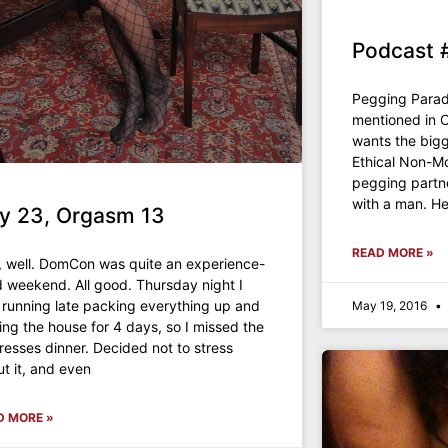
Podcast 
Pegging Para
mentioned in 
wants the bigg
Ethical Non-
pegging partn
with a man. H
y 23, Orgasm 13
READ MORE »
, well. DomCon was quite an experience-
ed weekend. All good. Thursday night I
running late packing everything up and
May 19, 2016
ing the house for 4 days, so I missed the
resses dinner. Decided not to stress
t it, and even
D MORE »