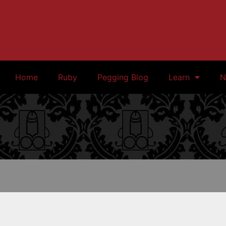
Home
Ruby
Pegging Blog
Learn
N