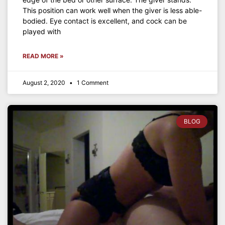
This position can work well when the giver is less able-
bodied. Eye contact is excellent, and cock can be
played with
READ MORE »
August 2, 2020
1 Comment
BLOG