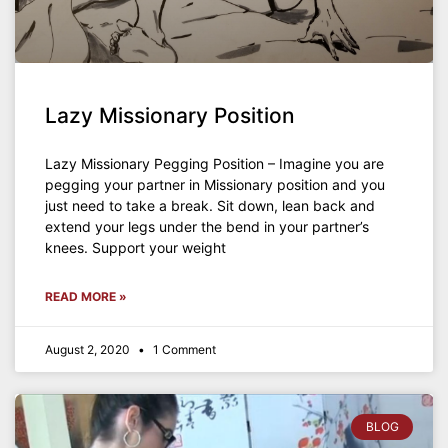
Lazy Missionary Position
Lazy Missionary Pegging Position – Imagine you are
pegging your partner in Missionary position and you
just need to take a break. Sit down, lean back and
extend your legs under the bend in your partner’s
knees. Support your weight
READ MORE »
August 2, 2020
1 Comment
BLOG