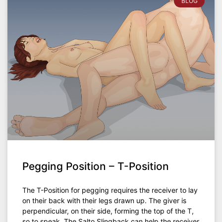
BLOG
Pegging Position – T-Position
The T-Position for pegging requires the receiver to lay
on their back with their legs drawn up. The giver is
perpendicular, on their side, forming the top of the T,
so to speak. The Salto Slingback can help the receiver