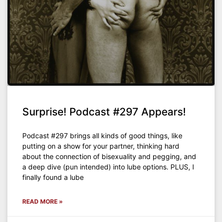
Surprise! Podcast #297 Appears!
Podcast #297 brings all kinds of good things, like
putting on a show for your partner, thinking hard
about the connection of bisexuality and pegging, and
a deep dive (pun intended) into lube options. PLUS, I
finally found a lube
READ MORE »