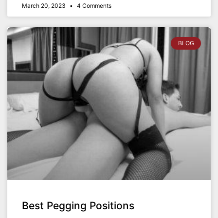
March 20, 2023
4 Comments
BLOG
Best Pegging Positions