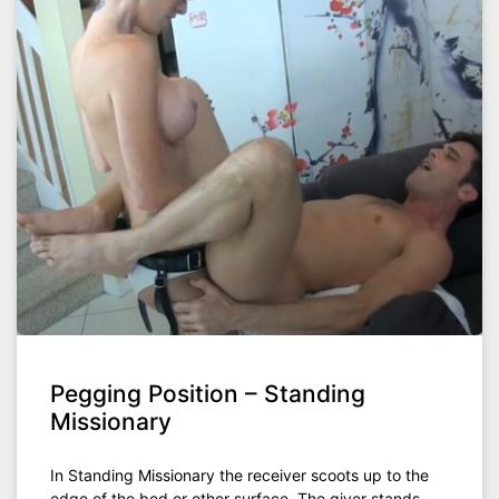
Pegging Position – Standing
Missionary
In Standing Missionary the receiver scoots up to the
edge of the bed or other surface. The giver stands.