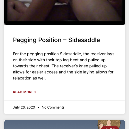
Pegging Position – Sidesaddle
For the pegging position Sidesaddle, the receiver lays
on their side with their top leg bent and pulled up
towards their chest. The receiver’s knee pulled up
allows for easier access and the side laying allows for
relaxation as well.
READ MORE »
July 26, 2020
No Comments