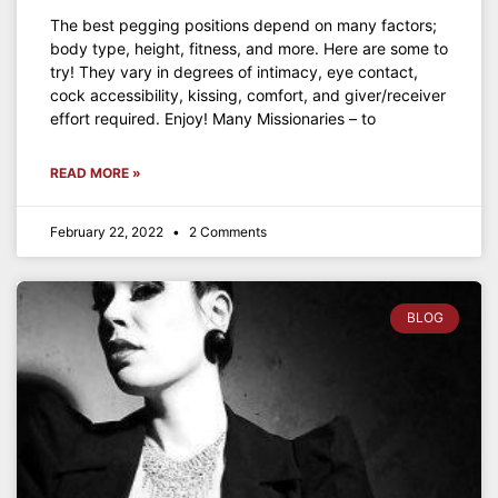
The best pegging positions depend on many factors;
body type, height, fitness, and more. Here are some to
try! They vary in degrees of intimacy, eye contact,
cock accessibility, kissing, comfort, and giver/receiver
effort required. Enjoy! Many Missionaries – to
READ MORE »
February 22, 2022
2 Comments
BLOG