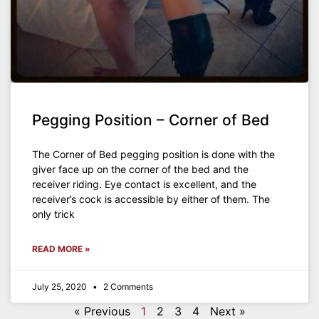
Pegging Position – Corner of Bed
The Corner of Bed pegging position is done with the
giver face up on the corner of the bed and the
receiver riding. Eye contact is excellent, and the
receiver’s cock is accessible by either of them. The
only trick
READ MORE »
July 25, 2020
2 Comments
« Previous
1
2
3
4
Next »