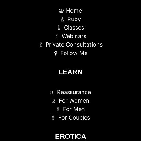
Home
Ruby
Classes
Webinars
Private Consultations
Follow Me
LEARN
Reassurance
For Women
For Men
For Couples
EROTICA