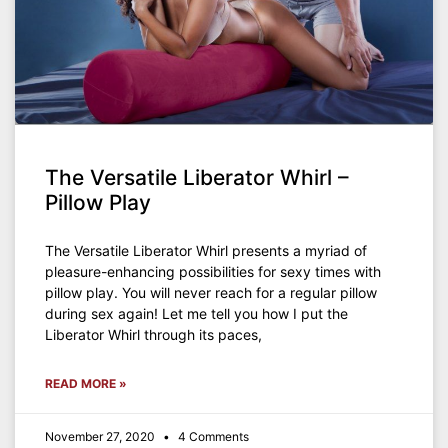
The Versatile Liberator Whirl –
Pillow Play
The Versatile Liberator Whirl presents a myriad of
pleasure-enhancing possibilities for sexy times with
pillow play. You will never reach for a regular pillow
during sex again! Let me tell you how I put the
Liberator Whirl through its paces,
READ MORE »
November 27, 2020
4 Comments