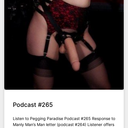
Podcast #265
Listen to Pegging Paradise Podcast #265 Response to
Manly Man’s Man letter (podcast #264) Listener offers