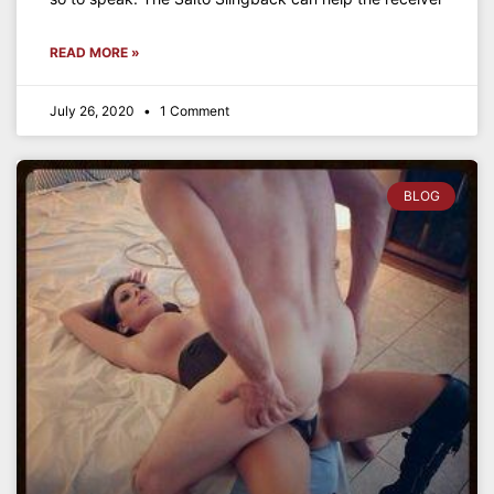
READ MORE »
July 26, 2020
1 Comment
BLOG