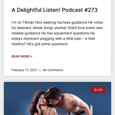
A Delightful Listen! Podcast #273
I’m on Tiktok! He’s seeking harness guidance He votes
for listeners’ whole (long) stories! She’d love some new
newbie guidance He has equipment questions He
enjoys dominant pegging with a little pain – it that
healthy? He’s got some questions
READ MORE »
February 17, 2021
No Comments
BLOG