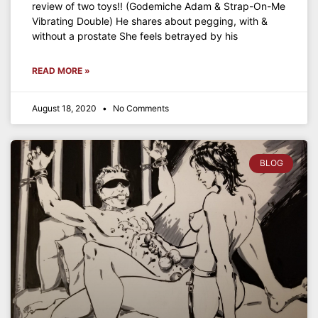
review of two toys!! (Godemiche Adam & Strap-On-Me
Vibrating Double) He shares about pegging, with &
without a prostate She feels betrayed by his
READ MORE »
August 18, 2020
No Comments
BLOG