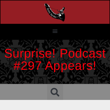
Surprise! Podcast
#297 Appears!