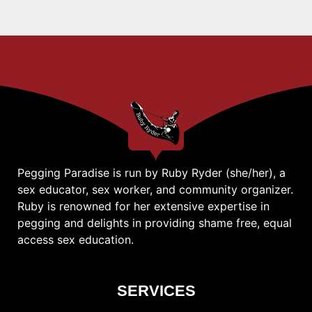
Pegging Paradise is run by Ruby Ryder (she/her), a
sex educator, sex worker, and community organizer.
Ruby is renowned for her extensive expertise in
pegging and delights in providing shame free, equal
access sex education.
SERVICES