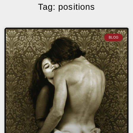
Tag: positions
BLOG