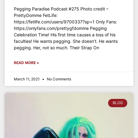
Pegging Paradise Podcast #275 Photo credit –
PrettyDomme FetLife:
https://fetlife.com/users/9700337?sp=1 Only Fans:
https://onlyfans.com/prettygfdomme Pegging
Celebration Time! His first time causes a loss of his
faculties! He wants pegging. She doesn’t. He wants
pegging. Her, not so much. Their Strap On
READ MORE »
March 11, 2021
No Comments
BLOG