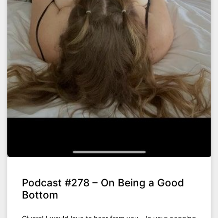
Podcast #278 – On Being a Good
Bottom