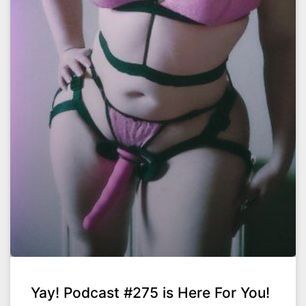
Yay! Podcast #275 is Here For You!