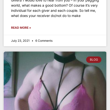
Givers! I would love to hear from you – In your pegging
world, what makes a good bottom? Of course it’s very
individual for each giver and each couple. So tell me,
what does your receiver do/not do to make
READ MORE »
July 23, 2021
6 Comments
BLOG