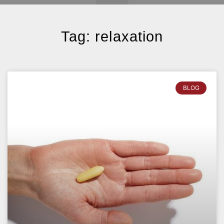
Tag: relaxation
BLOG