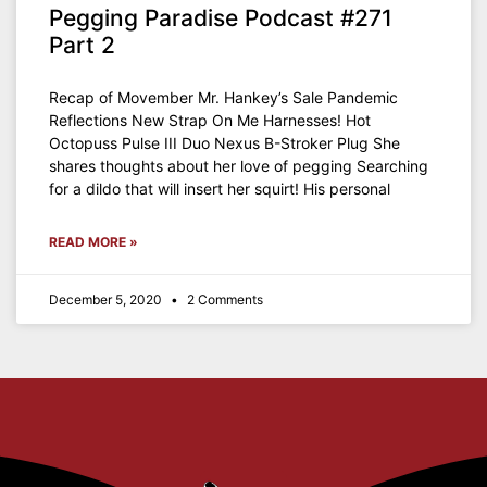
Pegging Paradise Podcast #271
Part 2
Recap of Movember Mr. Hankey’s Sale Pandemic
Reflections New Strap On Me Harnesses! Hot
Octopuss Pulse III Duo Nexus B-Stroker Plug She
shares thoughts about her love of pegging Searching
for a dildo that will insert her squirt! His personal
READ MORE »
December 5, 2020
2 Comments