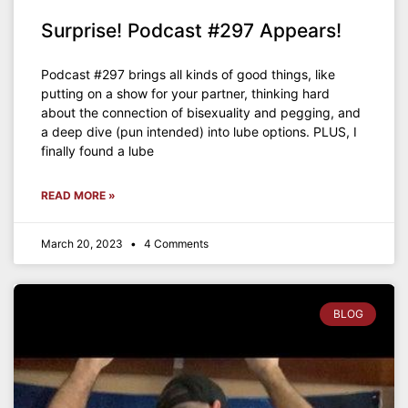
Surprise! Podcast #297 Appears!
Podcast #297 brings all kinds of good things, like
putting on a show for your partner, thinking hard
about the connection of bisexuality and pegging, and
a deep dive (pun intended) into lube options. PLUS, I
finally found a lube
READ MORE »
March 20, 2023
4 Comments
BLOG