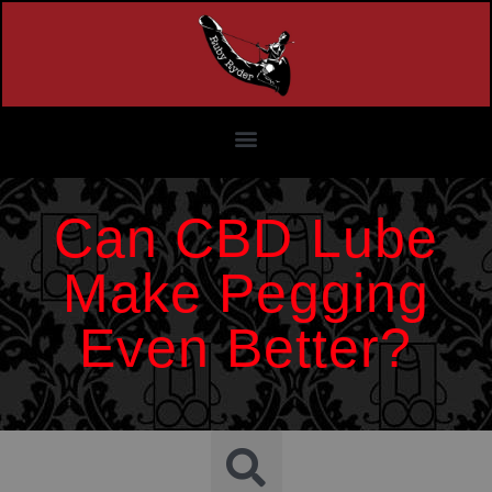
Can CBD Lube
Make Pegging
Even Better?