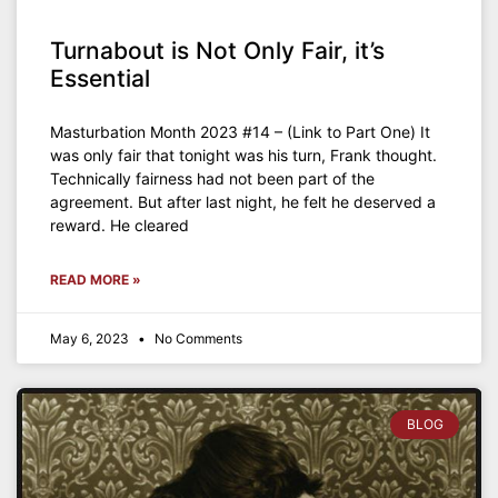
Turnabout is Not Only Fair, it’s
Essential
Masturbation Month 2023 #14 – (Link to Part One) It
was only fair that tonight was his turn, Frank thought.
Technically fairness had not been part of the
agreement. But after last night, he felt he deserved a
reward. He cleared
READ MORE »
May 6, 2023
No Comments
BLOG