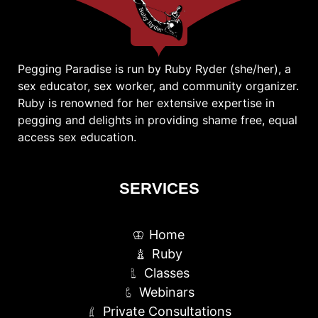
Pegging Paradise is run by Ruby Ryder (she/her), a
sex educator, sex worker, and community organizer.
Ruby is renowned for her extensive expertise in
pegging and delights in providing shame free, equal
access sex education.
SERVICES
Home
Ruby
Classes
Webinars
Private Consultations