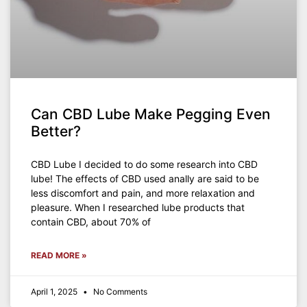
Can CBD Lube Make Pegging Even
Better?
CBD Lube I decided to do some research into CBD
lube! The effects of CBD used anally are said to be
less discomfort and pain, and more relaxation and
pleasure. When I researched lube products that
contain CBD, about 70% of
READ MORE »
April 1, 2025
No Comments