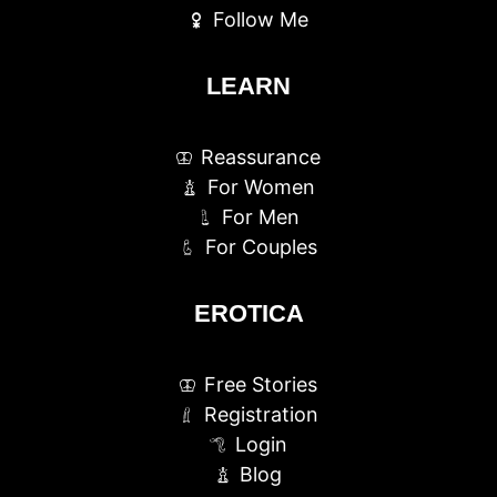
Follow Me
LEARN
Reassurance
For Women
For Men
For Couples
EROTICA
Free Stories
Registration
Login
Blog