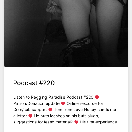
Podcast #220
Listen to Pegging Paradise Podcast #220
Patron/Donation update
Online resource for
Dom/sub support
Tom from Love Honey sends me
a letter
He puts leashes on his butt plugs,
suggestions for leash material?
His first experience