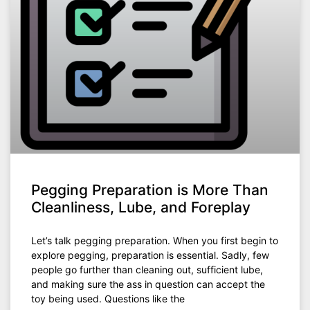
Pegging Preparation is More Than
Cleanliness, Lube, and Foreplay
Let’s talk pegging preparation. When you first begin to
explore pegging, preparation is essential. Sadly, few
people go further than cleaning out, sufficient lube,
and making sure the ass in question can accept the
toy being used. Questions like the