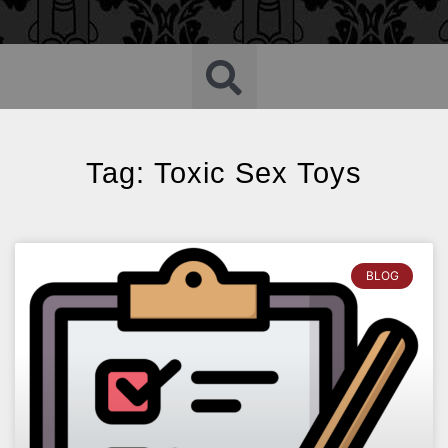
Tag: Toxic Sex Toys
BLOG