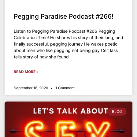
Pegging Paradise Podcast #266!
Listen to Pegging Paradise Podcast #266 Pegging
Celebration Time! He shares his story of their long, and
finally successful, pegging journey He waxes poetic
about men who like pegging not being gay Celt lass
tells story of how she found
READ MORE »
September 16, 2020
1 Comment
BLOG