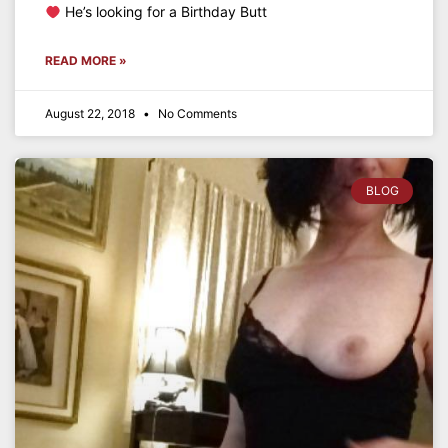
He’s looking for a Birthday Butt
READ MORE »
August 22, 2018
No Comments
BLOG