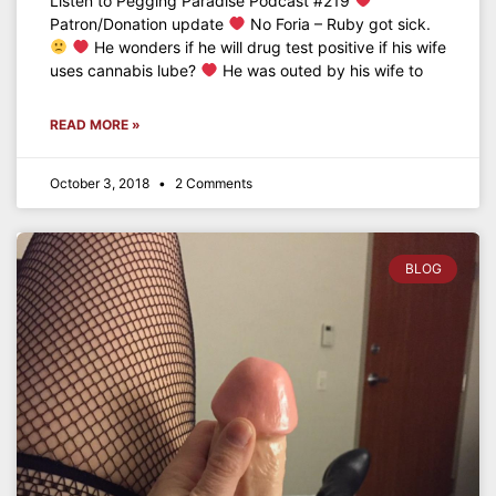
Listen to Pegging Paradise Podcast #219
Patron/Donation update
No Foria – Ruby got sick.
He wonders if he will drug test positive if his wife
uses cannabis lube?
He was outed by his wife to
READ MORE »
October 3, 2018
2 Comments
BLOG