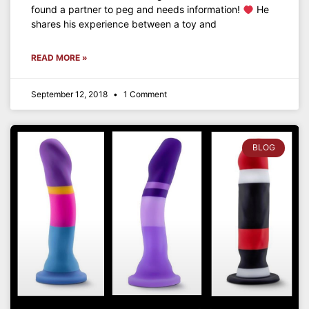
found a partner to peg and needs information!
He
shares his experience between a toy and
READ MORE »
September 12, 2018
1 Comment
BLOG