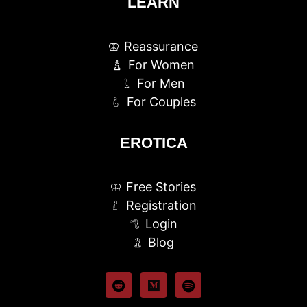
LEARN
Reassurance
For Women
For Men
For Couples
EROTICA
Free Stories
Registration
Login
Blog