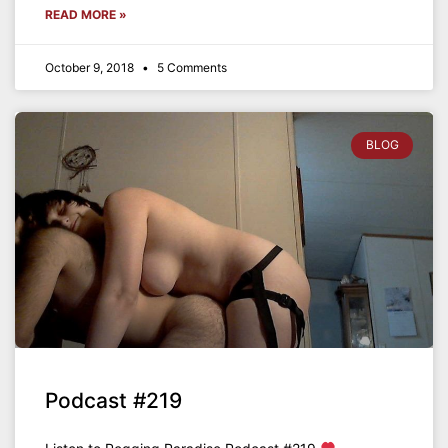
READ MORE »
October 9, 2018
5 Comments
BLOG
Podcast #219