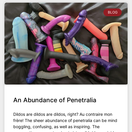
BLOG
An Abundance of Penetralia
Dildos are dildos are dildos, right? Au contraire mon
frère! The sheer abundance of penetralia can be mind
boggling, confusing, as well as inspiring. The