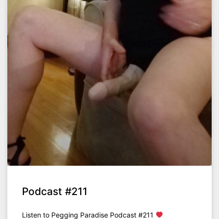
Podcast #211
Listen to Pegging Paradise Podcast #211