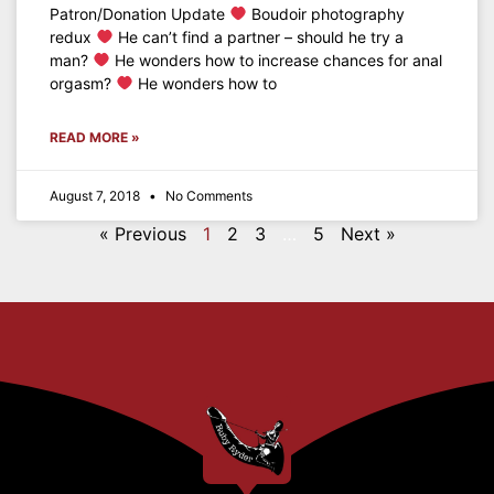
Patron/Donation Update
Boudoir photography
redux
He can’t find a partner – should he try a
man?
He wonders how to increase chances for anal
orgasm?
He wonders how to
READ MORE »
August 7, 2018
No Comments
« Previous
1
2
3
…
5
Next »