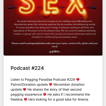
Podcast #224
Listen to Pegging Paradise Podcast #224
Patron/Donation update
Movember donation
update
He shares the story of their second
pegging experience
He asks if I recommend the
Feeldoe
He’s looking for a good lube for Aneros