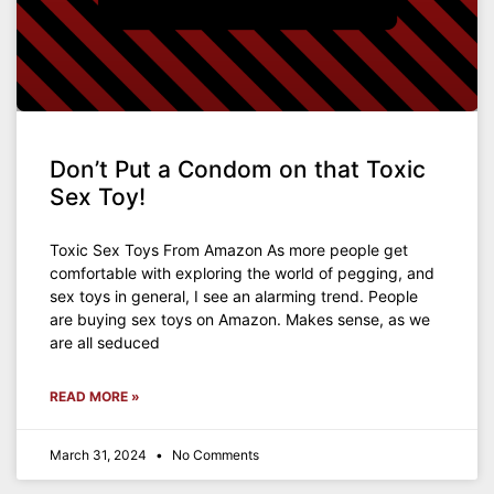
Don’t Put a Condom on that Toxic
Sex Toy!
Toxic Sex Toys From Amazon As more people get
comfortable with exploring the world of pegging, and
sex toys in general, I see an alarming trend. People
are buying sex toys on Amazon. Makes sense, as we
are all seduced
READ MORE »
March 31, 2024
No Comments