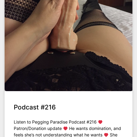
Podcast #216
Listen to Pegging Paradise Podcast #216
Patron/Donation update
He wants domination, and
feels she’s not understanding what he wants
She