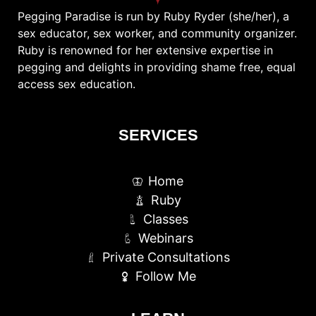
Pegging Paradise is run by Ruby Ryder (she/her), a
sex educator, sex worker, and community organizer.
Ruby is renowned for her extensive expertise in
pegging and delights in providing shame free, equal
access sex education.
SERVICES
Home
Ruby
Classes
Webinars
Private Consultations
Follow Me