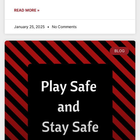
READ MORE »
January 25, 2025
No Comments
BLOG