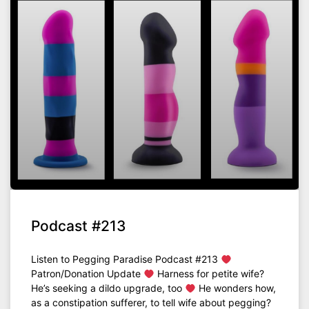
Podcast #213
Listen to Pegging Paradise Podcast #213
Patron/Donation Update
Harness for petite wife?
He’s seeking a dildo upgrade, too
He wonders how,
as a constipation sufferer, to tell wife about pegging?