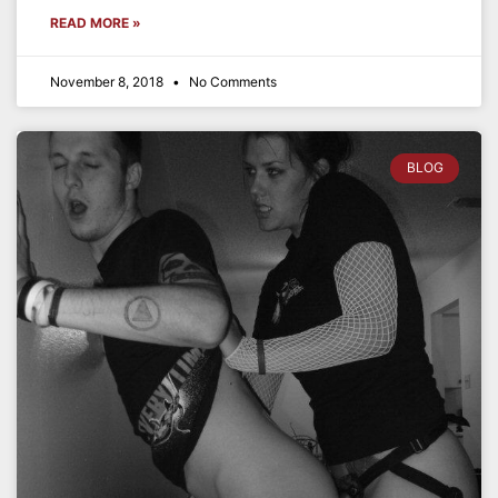
READ MORE »
November 8, 2018
No Comments
BLOG