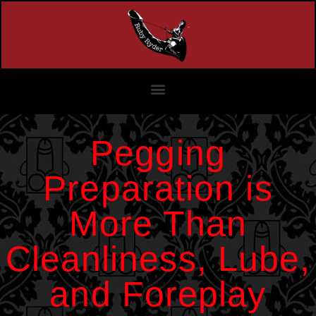
Pegging
Preparation is
More Than
Cleanliness, Lube,
and Foreplay