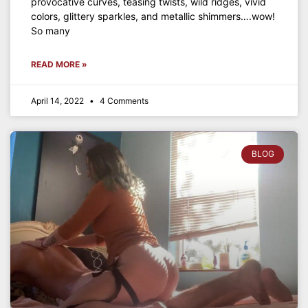
provocative curves, teasing twists, wild ridges, vivid
colors, glittery sparkles, and metallic shimmers….wow!
So many
READ MORE »
April 14, 2022
4 Comments
BLOG