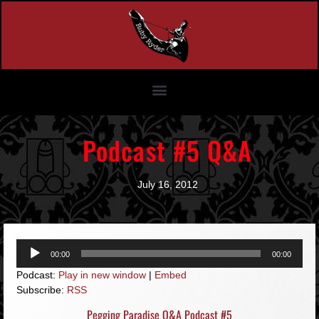
Podcast #5 Q&A
July 16, 2012
Audio
00:00
00:00
Player
Podcast:
Play in new window
|
Embed
Subscribe:
RSS
Pegging Paradise Q&A Podcast #5