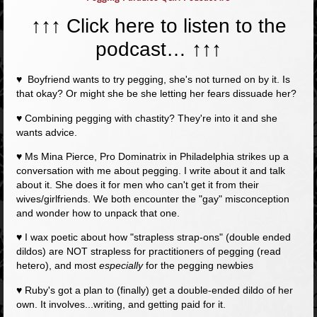
↑↑↑ Click here to listen to the
podcast…
↑↑↑
♥ Boyfriend wants to try pegging, she's not turned on by it. Is
that okay? Or might she be she letting her fears dissuade her?
♥ Combining pegging with chastity? They're into it and she
wants advice.
♥ Ms Mina Pierce, Pro Dominatrix in Philadelphia strikes up a
conversation with me about pegging. I write about it and talk
about it. She does it for men who can't get it from their
wives/girlfriends. We both encounter the "gay" misconception
and wonder how to unpack that one.
♥ I wax poetic about how "strapless strap-ons" (double ended
dildos) are NOT strapless for practitioners of pegging (read
hetero), and most
especially
for the pegging newbies
♥ Ruby's got a plan to (finally) get a double-ended dildo of her
own. It involves...writing, and getting paid for it.