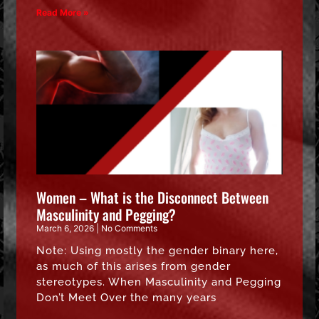
Read More »
Women – What is the Disconnect Between
Masculinity and Pegging?
March 6, 2026
No Comments
Note: Using mostly the gender binary here,
as much of this arises from gender
stereotypes. When Masculinity and Pegging
Don’t Meet Over the many years