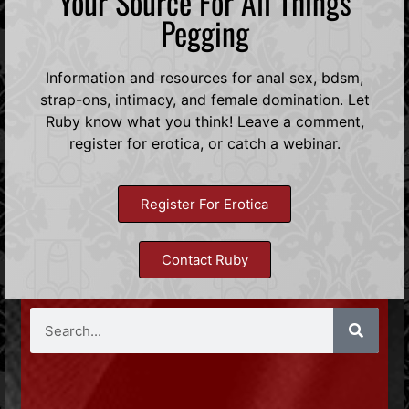
Your Source For All Things
Pegging
Information and resources for anal sex, bdsm,
strap-ons, intimacy, and female domination. Let
Ruby know what you think! Leave a comment,
register for erotica, or catch a webinar.
Register For Erotica
Contact Ruby