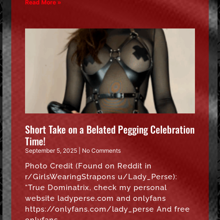
Read More »
Short Take on a Belated Pegging Celebration
Time!
September 5, 2025
No Comments
Photo Credit (Found on Reddit in
r/GirlsWearingStrapons u/Lady_Perse):
“True Dominatrix, check my personal
website ladyperse.com and onlyfans
https://onlyfans.com/lady_perse And free