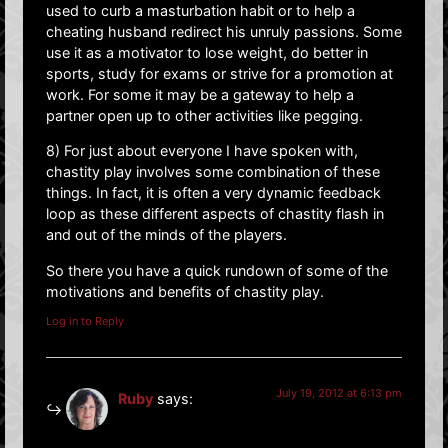
used to curb a masturbation habit or to help a
cheating husband redirect his unruly passions. Some
use it as a motivator to lose weight, do better in
sports, study for exams or strive for a promotion at
work. For some it may be a gateway to help a
partner open up to other activities like pegging.
8) For just about everyone I have spoken with,
chastity play involves some combination of these
things. In fact, it is often a very dynamic feedback
loop as these different aspects of chastity flash in
and out of the minds of the players.
So there you have a quick rundown of some of the
motivations and benefits of chastity play.
Log in to Reply
July 19, 2012 at 6:13 pm
Ruby
says: