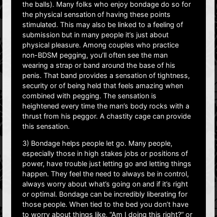
the balls). Many folks who enjoy bondage do so for
the physical sensation of having these points
stimulated. This may also be linked to a feeling of
submission but in many people it’s just about
physical pleasure. Among couples who practice
non-BDSM pegging, you’ll often see the man
wearing a strap or band around the base of his
penis. That band provides a sensation of tightness,
security or of being held that feels amazing when
combined with pegging. The sensation is
heightened every time the man’s body rocks with a
thrust from his peggor. A chastity cage can provide
this sensation.
3) Bondage helps people let go. Many people,
especially those in high stakes jobs or positions of
power, have trouble just letting go and letting things
happen. They feel the need to always be in control,
always worry about what’s going on and if it’s right
or optimal. Bondage can be incredibly liberating for
those people. When tied to the bed you don’t have
to worry about things like, “Am I doing this right?” or