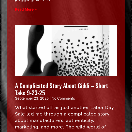
Read More »
A Complicated Story About Giddi – Short
Take 9-23-25
September 23, 2025
No Comments
What started off as just another Labor Day
Sale led me through a complicated story
about manufacturers, authenticity,
marketing, and more. The wild world of