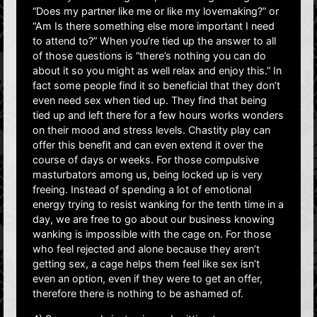
“Does my partner like me or like my lovemaking?” or
“Am Is there something else more important I need
to attend to?” When you’re tied up the answer to all
of those questions is “there’s nothing you can do
about it so you might as well relax and enjoy this.” In
fact some people find it so beneficial that they don’t
even need sex when tied up. They find that being
tied up and left there for a few hours works wonders
on their mood and stress levels. Chastity play can
offer this benefit and can even extend it over the
course of days or weeks. For those compulsive
masturbators among us, being locked up is very
freeing. Instead of spending a lot of emotional
energy trying to resist wanking for the tenth time in a
day, we are free to go about our business knowing
wanking is impossible with the cage on. For those
who feel rejected and alone because they aren’t
getting sex, a cage helps them feel like sex isn’t
even an option, even if they were to get an offer,
therefore there is nothing to be ashamed of.