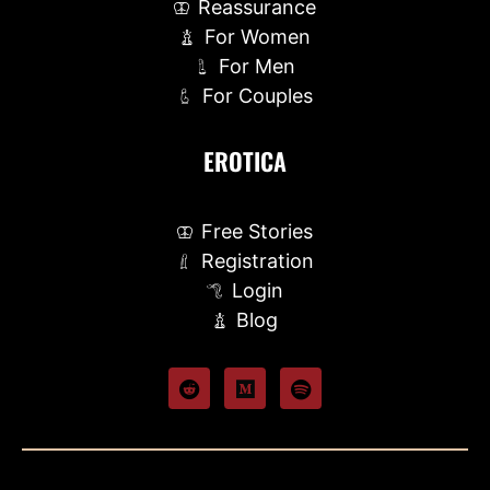
Reassurance
For Women
For Men
For Couples
EROTICA
Free Stories
Registration
Login
Blog