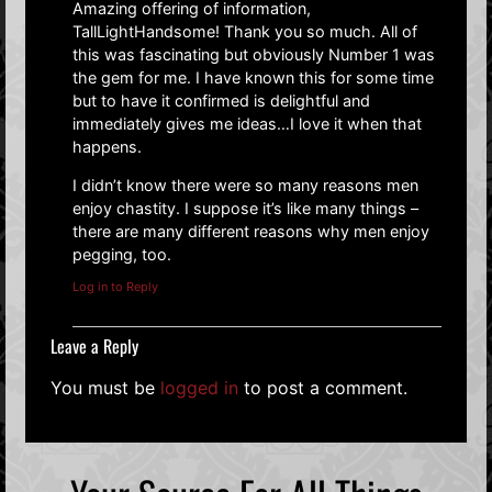
Amazing offering of information,
TallLightHandsome! Thank you so much. All of
this was fascinating but obviously Number 1 was
the gem for me. I have known this for some time
but to have it confirmed is delightful and
immediately gives me ideas…I love it when that
happens.
I didn’t know there were so many reasons men
enjoy chastity. I suppose it’s like many things –
there are many different reasons why men enjoy
pegging, too.
Log in to Reply
Leave a Reply
You must be
logged in
to post a comment.