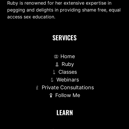
Ruby is renowned for her extensive expertise in
pegging and delights in providing shame free, equal
access sex education.
SERVICES
Home
Ruby
Classes
Webinars
Private Consultations
Follow Me
LEARN