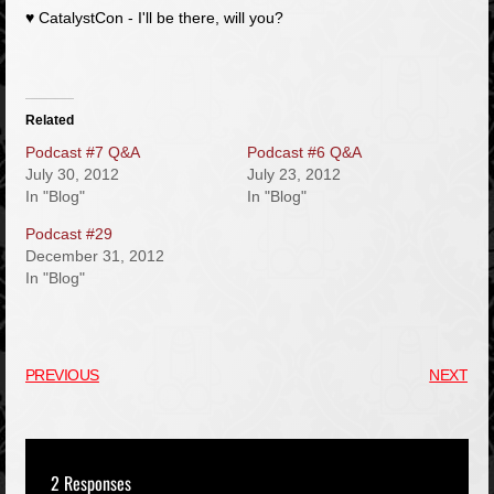
♥
CatalystCon
- I'll be there, will you?
Related
Podcast #7 Q&A
Podcast #6 Q&A
July 30, 2012
July 23, 2012
In "Blog"
In "Blog"
Podcast #29
December 31, 2012
In "Blog"
PREVIOUS
NEXT
2 Responses