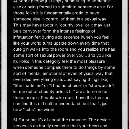
4) Some people just enjoy submitting to someone
else or being forced to submit to someone else. For
those folks it is fundamentally erotic to have
someone else in control of them in a sexual way.
This may have roots in “courtly love” or it may just
be a carryover form the intense feelings of
infatuation felt during adolescence (when you feel
like your world turns upside down every time that
cute girl walks into the room and you realize she has
some sort of sexual power over you… and you like
it). Folks in this category feel the most pleasure
when someone compels them to do things by some
sort of mental, emotional or even physical way that
overrides everything else. Just saying things like,
“She made me” or “I had no choice” or “she wouldn’t
let me out of chastity unless I…” are a turn-on for
these people. People who don’t have this turn-on
can find this difficult to understand, but that’s just
how “subs” are wired.
5) For some it’s all about the romance. The device
serves as an hourly reminder that your heart and