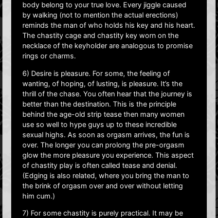
body belong to your true love. Every jiggle caused
by walking (not to mention the actual erections)
reminds the man of who holds his key and his heart.
The chastity cage and chastity key worn on the
necklace of the keyholder are analogous to promise
rings or charms.
6) Desire is pleasure. For some, the feeling of
wanting, of hoping, of lusting, is pleasure. It’s the
thrill of the chase. You often hear that the journey is
better than the destination. This is the principle
behind the age-old strip tease then many women
use so well to hype guys up to these incredible
sexual highs. As soon as orgasm arrives, the fun is
over. The longer you can prolong the pre-orgasm
glow the more pleasure you experience. This aspect
of chastity play is often called tease and denial.
(Edging is also related, where you bring the man to
the brink of orgasm over and over without letting
him cum.)
7) For some chastity is purely practical. It may be