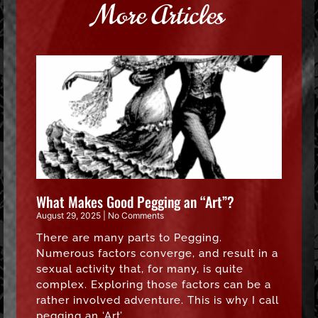
More Articles
What Makes Good Pegging an “Art”?
August 29, 2025
No Comments
There are many parts to Pegging.
Numerous factors converge, and result in a
sexual activity that, for many, is quite
complex. Exploring those factors can be a
rather involved adventure. This is why I call
pegging an ‘Art’.