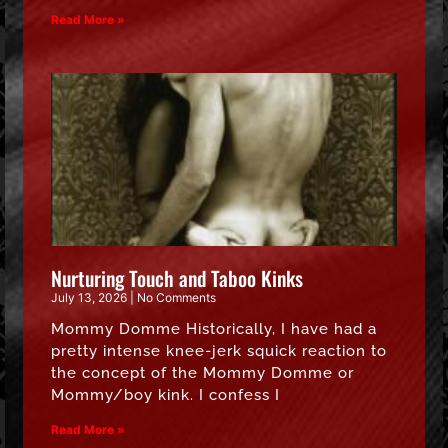
Read More »
Nurturing Touch and Taboo Kinks
July 13, 2026
No Comments
Mommy Domme Historically, I have had a
pretty intense knee-jerk squick reaction to
the concept of the Mommy Domme or
Mommy/boy kink. I confess I
Read More »