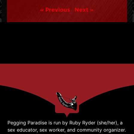
« Previous
Next »
Pegging Paradise is run by Ruby Ryder (she/her), a
sex educator, sex worker, and community organizer.