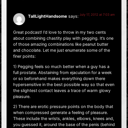
July 17, 2012 at 7:03 am
TallLightHandsome
says:
Great podcast! I’d love to throw in my two cents
about combining chastity play with pegging. It’s one
of those amazing combinations like peanut butter
and chocolate. Let me just enumerate some of the
finer points:
1) Pegging feels so much better when a guy has a
full prostate. Abstaining from ejaculation for a week
or so beforehand makes everything down there
hypersensitive in the best possible way so that even
the slightest contact leaves a trace of warm glowy
pleasure.
2) There are erotic pressure points on the body that
when compressed generate a feeling of pleasure.
These include the wrists, ankles, elbows, knees and,
you guessed it, around the base of the penis (behind