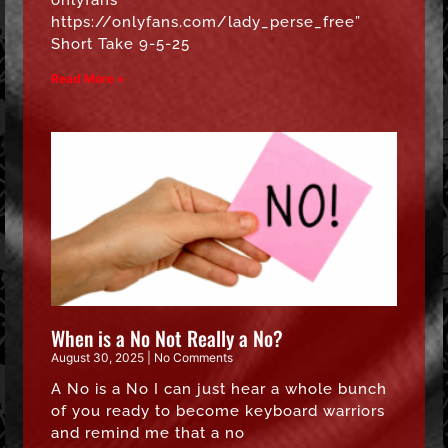
onlyfans
https://onlyfans.com/lady_perse_free”
Short Take 9-5-25
Read More »
When is a No Not Really a No?
August 30, 2025
No Comments
A No is a No I can just hear a whole bunch
of you ready to become keyboard warriors
and remind me that a no