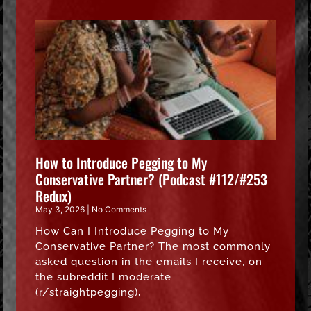
How to Introduce Pegging to My
Conservative Partner? (Podcast #112/#253
Redux)
May 3, 2026
No Comments
How Can I Introduce Pegging to My
Conservative Partner? The most commonly
asked question in the emails I receive, on
the subreddit I moderate
(r/straightpegging),