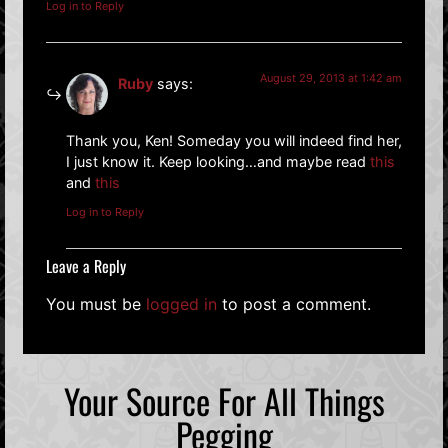
Log in to Reply
August 29, 2013 at 1:42 am
Ruby
says:
Thank you, Ken! Someday you will indeed find her,
I just know it. Keep looking…and maybe read
this
and
this
Log in to Reply
Leave a Reply
You must be
logged in
to post a comment.
Your Source For All Things
Pegging