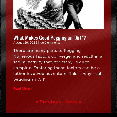
What Makes Good Pegging an “Art”?
August 29, 2025
No Comments
There are many parts to Pegging.
Numerous factors converge, and result in a
sexual activity that, for many, is quite
complex. Exploring those factors can be a
rather involved adventure. This is why I call
pegging an ‘Art’.
Read More »
« Previous
Next »