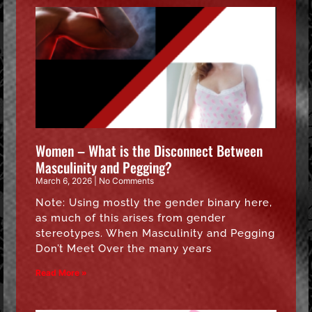
Women – What is the Disconnect Between
Masculinity and Pegging?
March 6, 2026
No Comments
Note: Using mostly the gender binary here,
as much of this arises from gender
stereotypes. When Masculinity and Pegging
Don’t Meet Over the many years
Read More »