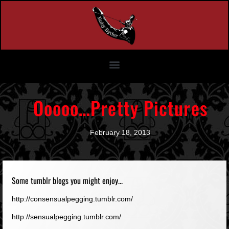
Ooooo…Pretty Pictures
February 18, 2013
Some tumblr blogs you might enjoy...
http://consensualpegging.tumblr.com/
http://sensualpegging.tumblr.com/