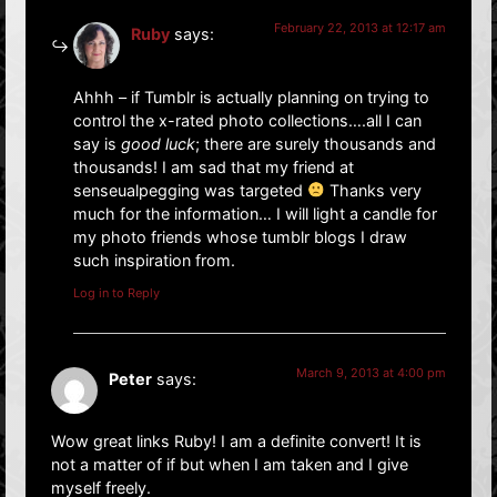
February 22, 2013 at 12:17 am
Ruby
says:
Ahhh – if Tumblr is actually planning on trying to
control the x-rated photo collections….all I can
say is
good luck
; there are surely thousands and
thousands! I am sad that my friend at
senseualpegging was targeted
Thanks very
much for the information… I will light a candle for
my photo friends whose tumblr blogs I draw
such inspiration from.
Log in to Reply
March 9, 2013 at 4:00 pm
Peter
says:
Wow great links Ruby! I am a definite convert! It is
not a matter of if but when I am taken and I give
myself freely.