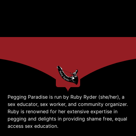
Pegging Paradise is run by Ruby Ryder (she/her), a
sex educator, sex worker, and community organizer.
Ruby is renowned for her extensive expertise in
pegging and delights in providing shame free, equal
access sex education.