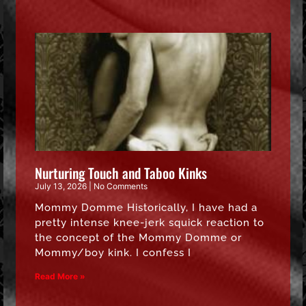
Nurturing Touch and Taboo Kinks
July 13, 2026
No Comments
Mommy Domme Historically, I have had a
pretty intense knee-jerk squick reaction to
the concept of the Mommy Domme or
Mommy/boy kink. I confess I
Read More »