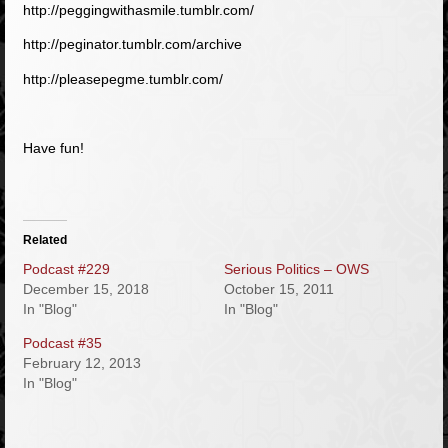
http://peggingwithasmile.tumblr.com/
http://peginator.tumblr.com/archive
http://pleasepegme.tumblr.com/
Have fun!
Related
Podcast #229
Serious Politics – OWS
December 15, 2018
October 15, 2011
In "Blog"
In "Blog"
Podcast #35
February 12, 2013
In "Blog"