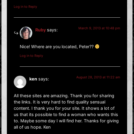
Log in to Reply
March 9, 2013 at 10:48 pm
Ruby
says:
Nice! Where are you located, Peter??
Log in to Reply
August 28, 2013 at 11:22 am
ken
says:
All these sites are amazing. Thank you for sharing
the links. It is very hard to find quality sensual
content. I thank you for your site. It shows a lot of
us that its possible to find a woman who wants this
to. Maybe some day I will find her. Thanks for giving
all of us hope. Ken