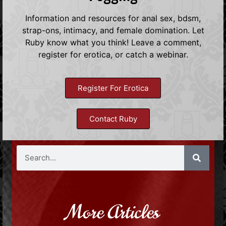
Information and resources for anal sex, bdsm,
strap-ons, intimacy, and female domination. Let
Ruby know what you think! Leave a comment,
register for erotica, or catch a webinar.
Register For Erotica
Contact Ruby
More Articles