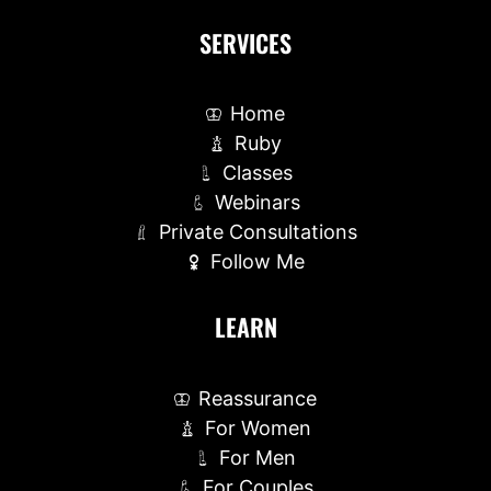
SERVICES
Home
Ruby
Classes
Webinars
Private Consultations
Follow Me
LEARN
Reassurance
For Women
For Men
For Couples