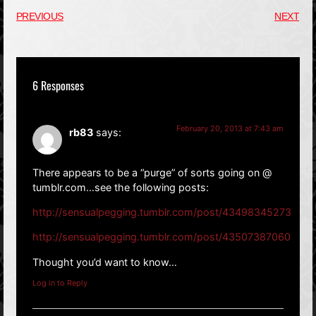
PREVIOUS
NEXT
6 Responses
February 20, 2013 at 7:43 am
rb83
says:
There appears to be a “purge” of sorts going on @
tumblr.com…see the following posts:
http://sensualpegging.tumblr.com/post/43498345273
http://sensualpegging.tumblr.com/post/43507387060
Thought you’d want to know…
Log in to Reply