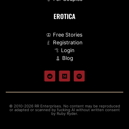
EROTICA
Free Stories
Registration
Login
Blog
© 2010-2026 RR Enterprises. No content may be reproduced
or adapted or scanned by fucking AI without written consent
by Ruby Ryder.