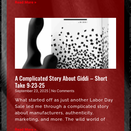
Read More »
A Complicated Story About Giddi – Short
Take 9-23-25
September 23, 2025
No Comments
What started off as just another Labor Day
Sale led me through a complicated story
about manufacturers, authenticity,
marketing, and more. The wild world of
Read More »