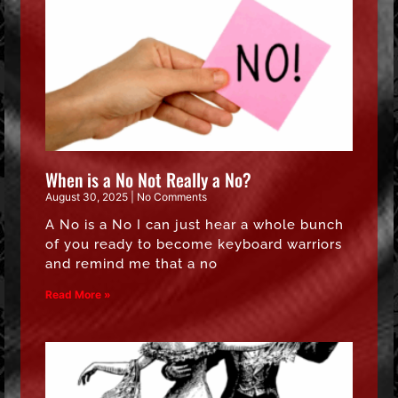
When is a No Not Really a No?
August 30, 2025
No Comments
A No is a No I can just hear a whole bunch
of you ready to become keyboard warriors
and remind me that a no
Read More »