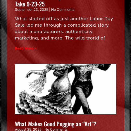
Take 9-23-25
September 23, 2025
No Comments
What started off as just another Labor Day
Sale led me through a complicated story
about manufacturers, authenticity,
marketing, and more. The wild world of
Read More »
What Makes Good Pegging an “Art”?
August 29, 2025
No Comments