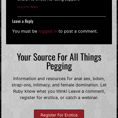
Log in to Reply
Leave a Reply
You must be
logged in
to post a comment.
Your Source For All Things
Pegging
Information and resources for anal sex, bdsm,
strap-ons, intimacy, and female domination. Let
Ruby know what you think! Leave a comment,
register for erotica, or catch a webinar.
Register For Erotica