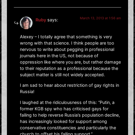
March 13, 2013 at 1:56 am
Ruby
says:
Alexey – I totally agree that something is very
wrong with that science. I think people are too
nervous to write about pegging in professional
journals here in the US, not because of
oppression like where you are, but rather damage
to their reputation as a professional because the
subject matter is still not widely accepted.
I am sad to hear about restriction of gay rights in
Russia!
I laughed at the ridiculousness of this: “Putin, a
former KGB spy who has criticised gays for
failing to help reverse Russia’s population decline,
has increasingly looked for support among
conservative constituencies and particularly the
church to offset his falling support.”