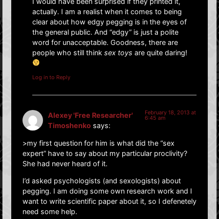
I would have been surprised if they printed it,
actually. I am a realist when it comes to being
clear about how edgy pegging is in the eyes of
the general public. And “edgy” is just a polite
word for unacceptable. Goodness, there are
people who still think
sex toys
are quite daring!
Log in to Reply
February 18, 2013 at
Alexey 'Free Researcher'
6:45 am
Timoshenko
says:
>my first question for him is what did the “sex
expert” have to say about my particular proclivity?
She had never heard of it.
I’d asked psychologists (and sexologists) about
pegging. I am doing some own research work and I
want to write scientific paper about it, so I defenetely
need some help.