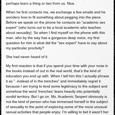
perhaps learn a thing or two from us. Nice.
When he first contacts me, we exchange a few emails and he
wonders how to fit something about pegging into the piece.
Before we speak on the phone he contacts an "academic sex
expert" (who turns out to be a local academic who teaches
about sexuality). So when I find myself on the phone with this
man, who by the way has a gorgeous deep voice, my first
question for
him
is what did the "sex expert" have to say about
my particular proclivity?
She had never heard of it.
My first reaction is that if you spend your time with your nose in
the books instead of out in the real world, that's the kind of
education you end up with. When I tell him this I actually phrase
it as "..instead of in the trenches" and immediately regret it
because I am trying to lend some legitimacy to the subject and
somehow the word 'trenches' leans heavily into potentially
sordid territory. But I go on. Ms. Academic Sexpert obviously is
not the kind of person who has immersed herself in the subject
of sexuality to the point of exploring some of the more unusual
sexual activities that people enjoy. I'm willing to bet it wasn't her