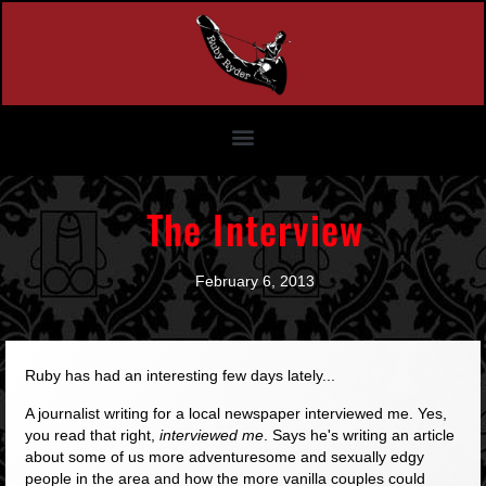
The Interview
February 6, 2013
Ruby has had an interesting few days lately...
A journalist writing for a local newspaper interviewed me. Yes,
you read that right,
interviewed me
. Says he's writing an article
about some of us more adventuresome and sexually edgy
people in the area and how the more vanilla couples could