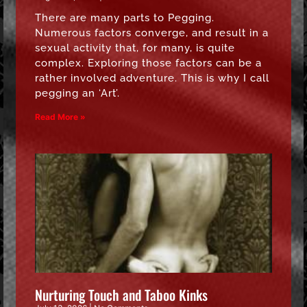
There are many parts to Pegging.
Numerous factors converge, and result in a
sexual activity that, for many, is quite
complex. Exploring those factors can be a
rather involved adventure. This is why I call
pegging an ‘Art’.
Read More »
Nurturing Touch and Taboo Kinks