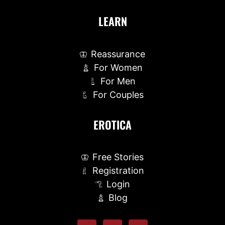
LEARN
Reassurance
For Women
For Men
For Couples
EROTICA
Free Stories
Registration
Login
Blog