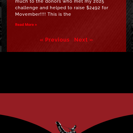
much to the donors who met my 2025
challenge and helped to raise $2492 for
Movember!!!! This is the
Read More »
« Previous
Next »