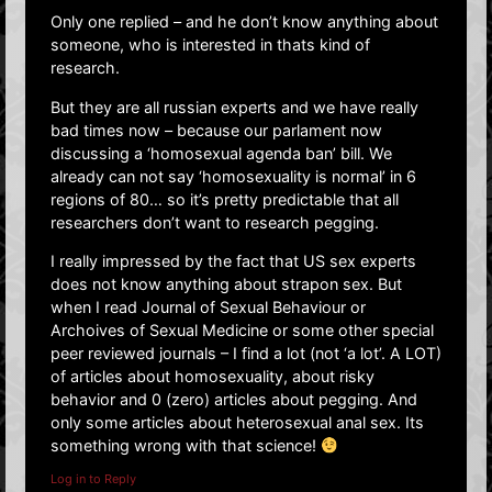
Only one replied – and he don’t know anything about
someone, who is interested in thats kind of
research.
But they are all russian experts and we have really
bad times now – because our parlament now
discussing a ‘homosexual agenda ban’ bill. We
already can not say ‘homosexuality is normal’ in 6
regions of 80… so it’s pretty predictable that all
researchers don’t want to research pegging.
I really impressed by the fact that US sex experts
does not know anything about strapon sex. But
when I read Journal of Sexual Behaviour or
Archoives of Sexual Medicine or some other special
peer reviewed journals – I find a lot (not ‘a lot’. A LOT)
of articles about homosexuality, about risky
behavior and 0 (zero) articles about pegging. And
only some articles about heterosexual anal sex. Its
something wrong with that science!
Log in to Reply