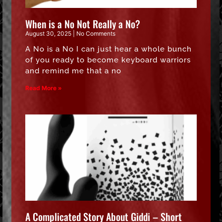
When is a No Not Really a No?
August 30, 2025
No Comments
A No is a No I can just hear a whole bunch
of you ready to become keyboard warriors
and remind me that a no
Read More »
A Complicated Story About Giddi – Short