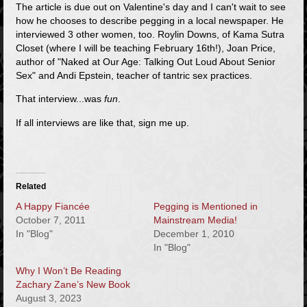
The article is due out on Valentine's day and I can't wait to see
how he chooses to describe pegging in a local newspaper. He
interviewed 3 other women, too. Roylin Downs, of Kama Sutra
Closet (where I will be teaching February 16th!), Joan Price,
author of "Naked at Our Age: Talking Out Loud About Senior
Sex" and Andi Epstein, teacher of tantric sex practices.
That interview...was
fun
.
If all interviews are like that, sign me up.
Related
A Happy Fiancée
Pegging is Mentioned in
October 7, 2011
Mainstream Media!
In "Blog"
December 1, 2010
In "Blog"
Why I Won’t Be Reading
Zachary Zane’s New Book
August 3, 2023