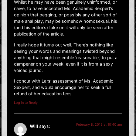
Whilst he may have been genuinely uninformed, or
naive, to have accepted Ms. Academic Sexpert’s
opinion that pegging, or possibly any other sort of
male anal play, may be somehow homosexual, his
(and his editor’s) take on it will only be seen after
publication of the article.
I really hope it turns out well. There’s nothing like
seeing your words and meanings twisted beyond
anything that might resemble ‘reasonable’, to put a
dampener on your week, even if it is from a sexy
voiced journo.
I concur with Lars’ assessment of Ms. Academic
Sexpert, and would encourage her to seek a full
refund of her education fees.
Log in to Reply
February 8, 2013 at 10:40 am
Will
says: