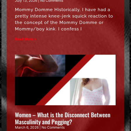
July 13, 2026
No Comments
Mommy Domme Historically, I have had a
pretty intense knee-jerk squick reaction to
the concept of the Mommy Domme or
Mommy/boy kink. I confess I
Read More »
Women – What is the Disconnect Between
Masculinity and Pegging?
March 6, 2026
No Comments