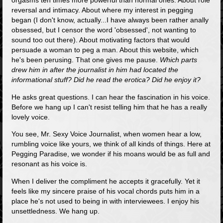
orgasms ten times more powerful than normal ones. About role
reversal and intimacy. About where my interest in pegging
began (I don't know, actually...I have always been rather anally
obsessed, but I censor the word 'obsessed', not wanting to
sound too out there). About motivating factors that would
persuade a woman to peg a man. About this website, which
he's been perusing. That one gives me pause.
Which parts
drew him in after the journalist in him had located the
informational stuff? Did he read the erotica? Did he enjoy it?
He asks great questions. I can hear the fascination in his voice.
Before we hang up I can't resist telling him that he has a really
lovely voice.
You see, Mr. Sexy Voice Journalist, when women hear a low,
rumbling voice like yours, we think of all kinds of things. Here at
Pegging Paradise, we wonder if his moans would be as full and
resonant as his voice is.
When I deliver the compliment he accepts it gracefully. Yet it
feels like my sincere praise of his vocal chords puts him in a
place he's not used to being in with interviewees. I enjoy his
unsettledness. We hang up.