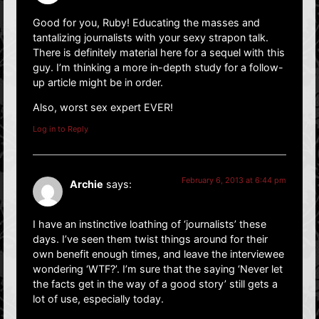
Good for you, Ruby! Educating the masses and
tantalizing journalists with your sexy strapon talk.
There is definitely material here for a sequel with this
guy. I’m thinking a more in-depth study for a follow-
up article might be in order.
Also, worst sex expert EVER!
Log in to Reply
February 6, 2013 at 6:44 pm
Archie
says:
I have an instinctive loathing of ‘journalists’ these
days. I’ve seen them twist things around for their
own benefit enough times, and leave the interviewee
wondering ‘WTF?’. I’m sure that the saying ‘Never let
the facts get in the way of a good story’ still gets a
lot of use, especially today.