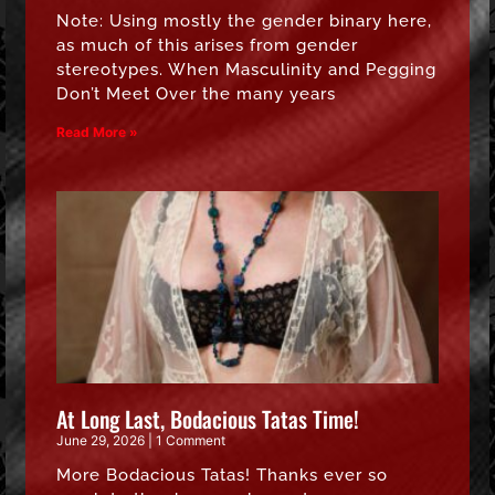
Note: Using mostly the gender binary here,
as much of this arises from gender
stereotypes. When Masculinity and Pegging
Don’t Meet Over the many years
Read More »
At Long Last, Bodacious Tatas Time!
June 29, 2026
1 Comment
More Bodacious Tatas! Thanks ever so