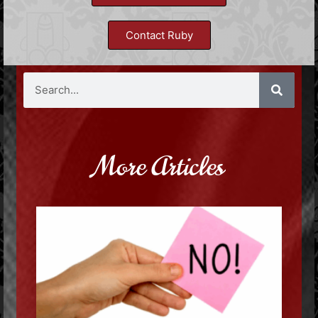
Contact Ruby
More Articles