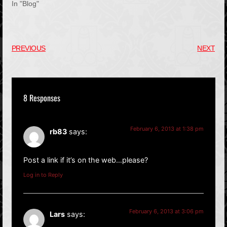
In "Blog"
PREVIOUS
NEXT
8 Responses
February 6, 2013 at 1:38 pm
rb83
says:
Post a link if it’s on the web…please?
Log in to Reply
February 6, 2013 at 3:06 pm
Lars
says: