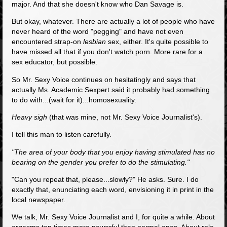
major. And that she doesn't know who Dan Savage is.
But okay, whatever. There are actually a lot of people who have
never heard of the word "pegging" and have not even
encountered strap-on
lesbian
sex, either. It's quite possible to
have missed all that if you don't watch porn. More rare for a
sex educator, but possible.
So Mr. Sexy Voice continues on hesitatingly and says that
actually Ms. Academic Sexpert said it probably had something
to do with...(wait for it)...homosexuality.
Heavy sigh
(that was mine, not Mr. Sexy Voice Journalist's).
I tell this man to listen carefully.
"The area of your body that you enjoy having stimulated has no
bearing on the gender you prefer to do the stimulating."
"Can you repeat that, please...slowly?" He asks. Sure. I do
exactly that, enunciating each word, envisioning it in print in the
local newspaper.
We talk, Mr. Sexy Voice Journalist and I, for quite a while. About