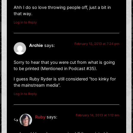
Ahh I do so love throwing people off, just a bit in
that way.
Log in to Reply
February 13, 2013 at 7:24 pm
Archie
says:
Sorry to hear that you were cut from what is going
to be printed (Mentioned in Podcast #35).
I guess Ruby Ryder is still considered “too kinky for
the mainstream media”.
Log in to Reply
February 14, 2013 at 1:12 am
Ruby
says: