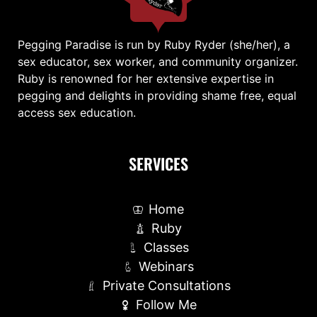
Pegging Paradise is run by Ruby Ryder (she/her), a
sex educator, sex worker, and community organizer.
Ruby is renowned for her extensive expertise in
pegging and delights in providing shame free, equal
access sex education.
SERVICES
Home
Ruby
Classes
Webinars
Private Consultations
Follow Me