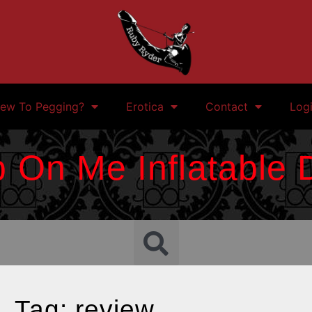
ew To Pegging?
Erotica
Contact
Log
 On Me Inflatable D
Tag: review