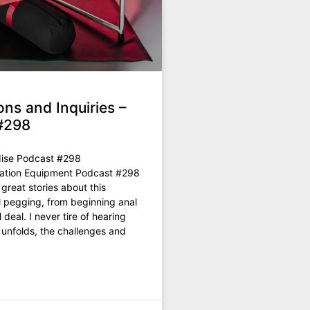
ons and Inquiries –
#298
ise Podcast #298
rmation Equipment Podcast #298
great stories about this
l pegging, from beginning anal
l deal. I never tire of hearing
 unfolds, the challenges and