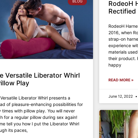
BLOG
RodeoH H
Rectified
RodeoH Harnes
2016, when Ro
strap-on harne
experience wit
materials used
their product
happy
e Versatile Liberator Whirl
READ MORE »
Pillow Play
June 12, 2022
Versatile Liberator Whirl presents a
ad of pleasure-enhancing possibilities for
 times with pillow play. You will never
h for a regular pillow during sex again!
me tell you how I put the Liberator Whirl
ugh its paces,