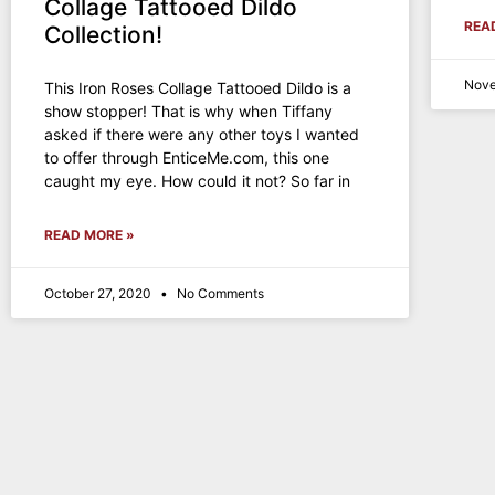
Collage Tattooed Dildo
REA
Collection!
Nove
This Iron Roses Collage Tattooed Dildo is a
show stopper! That is why when Tiffany
asked if there were any other toys I wanted
to offer through EnticeMe.com, this one
caught my eye. How could it not? So far in
READ MORE »
October 27, 2020
No Comments