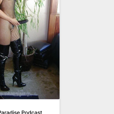
Paradise Podcast