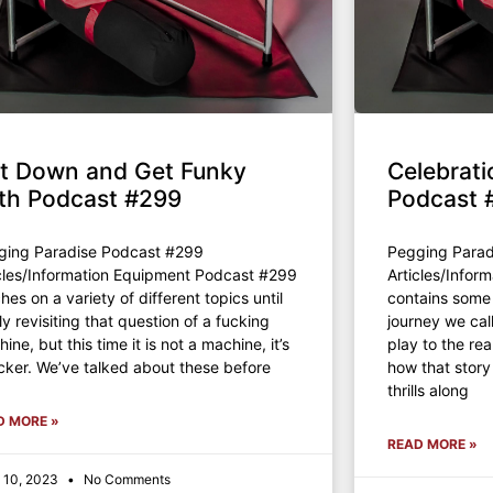
t Down and Get Funky
Celebrati
th Podcast #299
Podcast 
ging Paradise Podcast #299
Pegging Parad
cles/Information Equipment Podcast #299
Articles/Info
hes on a variety of different topics until
contains some 
lly revisiting that question of a fucking
journey we cal
ine, but this time it is not a machine, it’s
play to the rea
cker. We’ve talked about these before
how that story
thrills along
D MORE »
READ MORE »
 10, 2023
No Comments