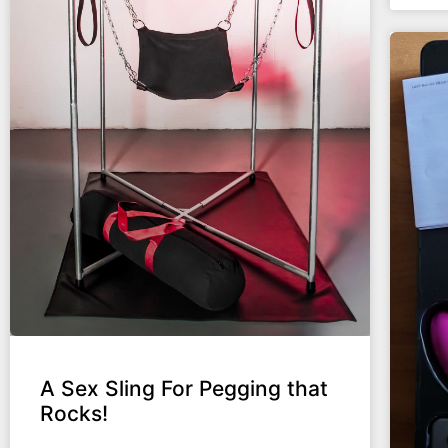
A Sex Sling For Pegging that
Rocks!