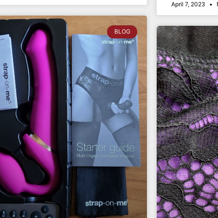
April 7, 2023
BLOG