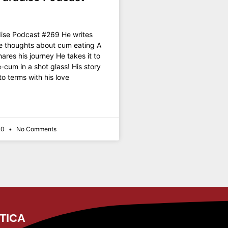
ise Podcast #269 He writes
e thoughts about cum eating A
ares his journey He takes it to
e-cum in a shot glass! His story
o terms with his love
20
No Comments
TICA