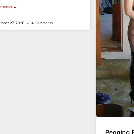
D MORE »
mber 27, 2020
4 Comments
Pegging 