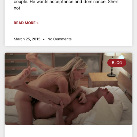
couple. He wants acceptance and dominance. She’s
not
READ MORE »
March 25, 2015
No Comments
BLOG