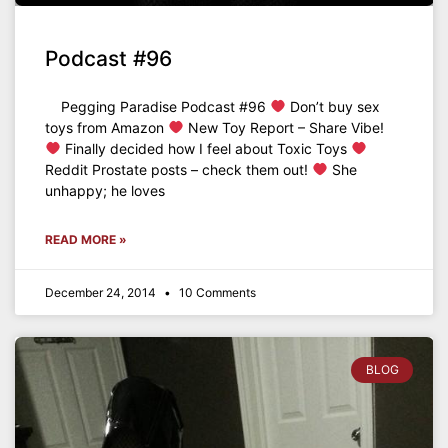
Podcast #96
Pegging Paradise Podcast #96
Don’t buy sex
toys from Amazon
New Toy Report – Share Vibe!
Finally decided how I feel about Toxic Toys
Reddit Prostate posts – check them out!
She
unhappy; he loves
READ MORE »
December 24, 2014
10 Comments
BLOG