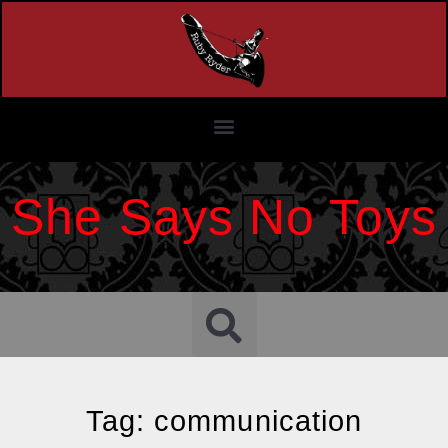
She Says No Toys
Tag: communication