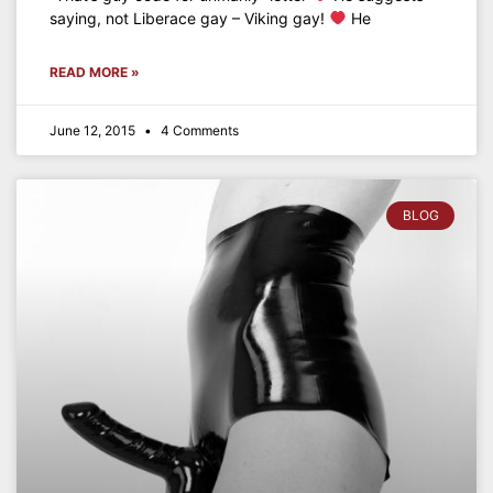
saying, not Liberace gay – Viking gay!
He
READ MORE »
June 12, 2015
4 Comments
BLOG