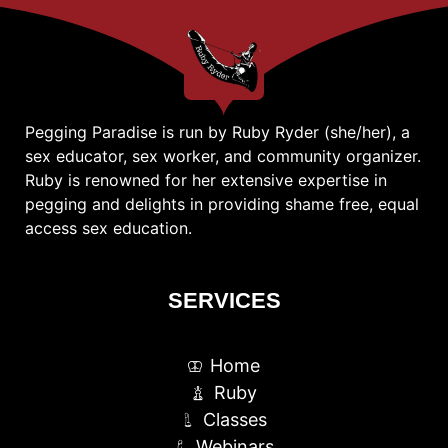
Pegging Paradise is run by Ruby Ryder (she/her), a
sex educator, sex worker, and community organizer.
Ruby is renowned for her extensive expertise in
pegging and delights in providing shame free, equal
access sex education.
SERVICES
Home
Ruby
Classes
Webinars