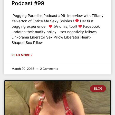
Podcast #99
Pegging Paradise Podcast #99 Interview with Tiffany
Yelverton of Entice Me Sexy Soirées !
Her first
pegging experience!!
(And his, too!)
Facebook
updates their nudity policy – sex negativity follows
Linkorama Liberator Sex Pillow Liberator Heart-
Shaped Sex Pillow
READ MORE »
March 20, 2015
2 Comments
BLOG