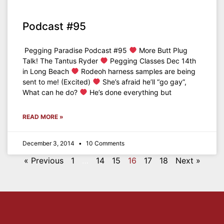
Podcast #95
Pegging Paradise Podcast #95
More Butt Plug
Talk! The Tantus Ryder
Pegging Classes Dec 14th
in Long Beach
Rodeoh harness samples are being
sent to me! (Excited)
She’s afraid he’ll “go gay”,
What can he do?
He’s done everything but
READ MORE »
December 3, 2014
10 Comments
« Previous
1
…
14
15
16
17
18
Next »