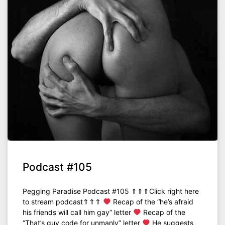
Podcast #105
Pegging Paradise Podcast #105 ⇑⇑⇑Click right here
to stream podcast⇑⇑⇑
Recap of the “he’s afraid
his friends will call him gay” letter
Recap of the
“That’s guy code for unmanly” letter
He suggests