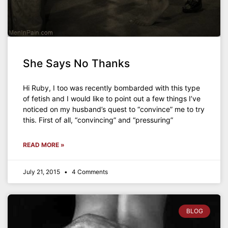
She Says No Thanks
Hi Ruby, I too was recently bombarded with this type
of fetish and I would like to point out a few things I’ve
noticed on my husband’s quest to “convince” me to try
this. First of all, “convincing” and “pressuring”
READ MORE »
July 21, 2015
4 Comments
BLOG