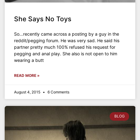
She Says No Toys
So…recently came across a posting by a guy in the
reddit/pegging forum. He was very sad. He said his
partner pretty much 100% refused his request for
pegging and anal play. She also is not open to him
wearing a butt
READ MORE »
August 4, 2015
6 Comments
BLOG