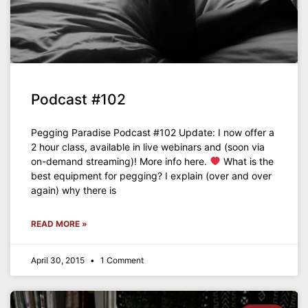
Podcast #102
Pegging Paradise Podcast #102 Update: I now offer a
2 hour class, available in live webinars and (soon via
on-demand streaming)! More info here.
What is the
best equipment for pegging? I explain (over and over
again) why there is
READ MORE »
April 30, 2015
1 Comment