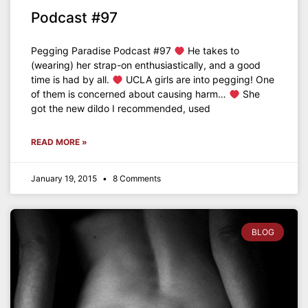
Podcast #97
Pegging Paradise Podcast #97
He takes to
(wearing) her strap-on enthusiastically, and a good
time is had by all.
UCLA girls are into pegging! One
of them is concerned about causing harm…
She
got the new dildo I recommended, used
READ MORE »
January 19, 2015
8 Comments
BLOG