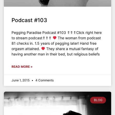
Podcast #103
Pegging Paradise Podcast #103 ⇑⇑⇑Click right here
to stream podcast⇑⇑⇑
The woman from podcast
81 checks in. 1.5 years of pegging later! Hand free
orgasm attained.
They share a mutual fantasy of
having another man in their bed, but religious beliefs
READ MORE »
June 1, 2015
4 Comments
BLOG