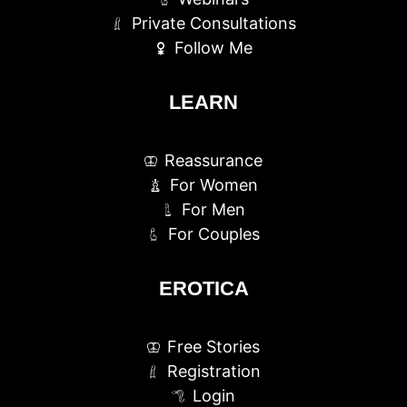
Private Consultations
Follow Me
LEARN
Reassurance
For Women
For Men
For Couples
EROTICA
Free Stories
Registration
Login