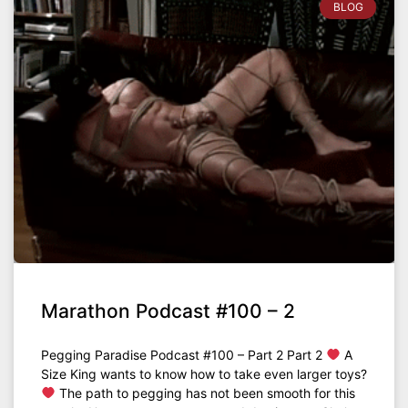
BLOG
Marathon Podcast #100 – 2
Pegging Paradise Podcast #100 – Part 2 Part 2
A
Size King wants to know how to take even larger toys?
The path to pegging has not been smooth for this