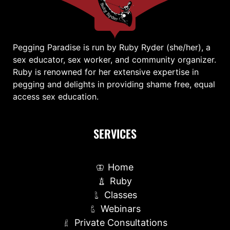
Pegging Paradise is run by Ruby Ryder (she/her), a
sex educator, sex worker, and community organizer.
Ruby is renowned for her extensive expertise in
pegging and delights in providing shame free, equal
access sex education.
SERVICES
Home
Ruby
Classes
Webinars
Private Consultations