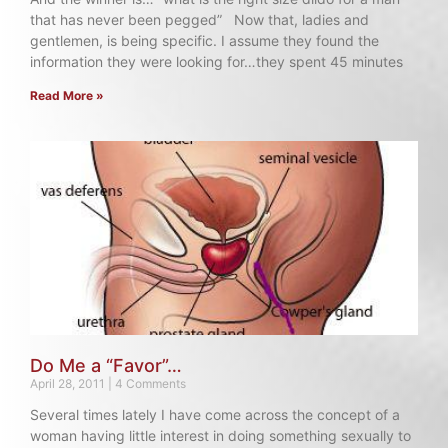
that has never been pegged” Now that, ladies and
gentlemen, is being specific. I assume they found the
information they were looking for…they spent 45 minutes
Read More »
Do Me a “Favor”…
April 28, 2011
4 Comments
Several times lately I have come across the concept of a
woman having little interest in doing something sexually to