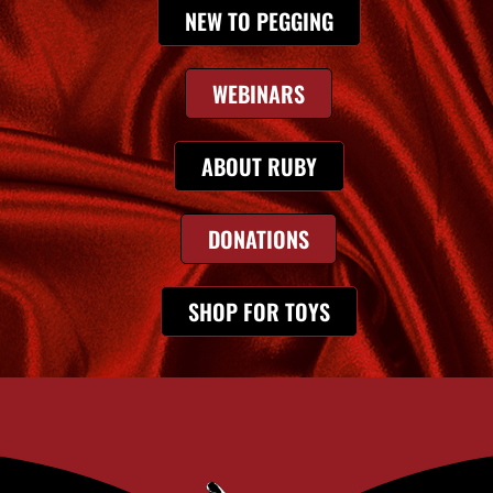
NEW TO PEGGING
WEBINARS
ABOUT RUBY
DONATIONS
SHOP FOR TOYS