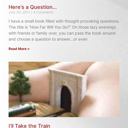
Here’s a Question…
July 30, 2011
4 Comments
I have a small book filled with thought provoking questions.
The title is “How Far Will You Go?” On those lazy evenings
with friends or family over, you can pass the book around
and choose a question to answer…or even
Read More »
I’ll Take the Train