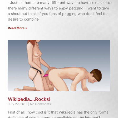
Just as there are many different ways to have sex…so are
there many different ways to enjoy pegging. I want to give
a shout out to all of you fans of pegging who don’t feel the
desire to combine
Read More »
Wikipedia….Rocks!
July 22, 2011
No Comments
First of all…how cool is it that Wikipedia has the only formal
definition of sexual pegging available on the internet?