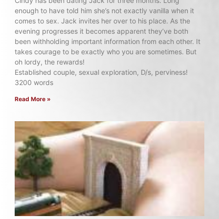
Cindy has been dating Jack for three months. Long
enough to have told him she’s not exactly vanilla when it
comes to sex. Jack invites her over to his place. As the
evening progresses it becomes apparent they’ve both
been withholding important information from each other. It
takes courage to be exactly who you are sometimes. But
oh lordy, the rewards!
Established couple, sexual exploration, D/s, perviness!
3200 words
Read More »