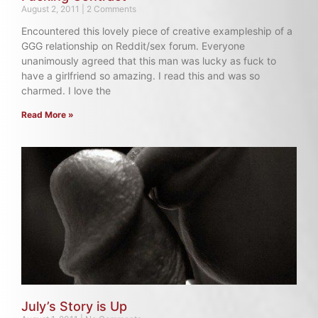
August 2, 2011
2 Comments
Encountered this lovely piece of creative exampleship of a
GGG relationship on Reddit/sex forum. Everyone
unanimously agreed that this man was lucky as fuck to
have a girlfriend so amazing. I read this and was so
charmed. I love the
Read More »
July’s Story is Up