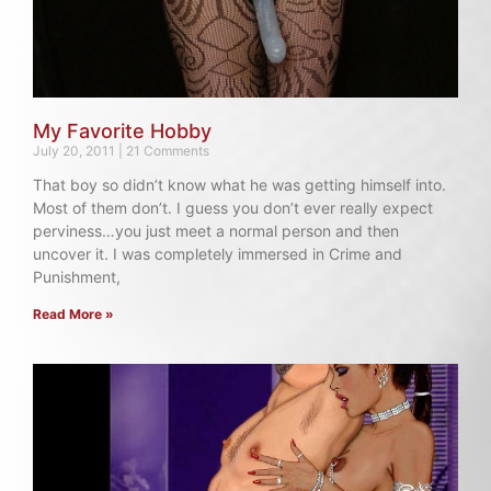
My Favorite Hobby
July 20, 2011
21 Comments
That boy so didn’t know what he was getting himself into.
Most of them don’t. I guess you don’t ever really expect
perviness…you just meet a normal person and then
uncover it. I was completely immersed in Crime and
Punishment,
Read More »