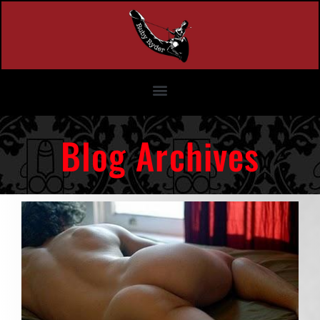
Blog Archives