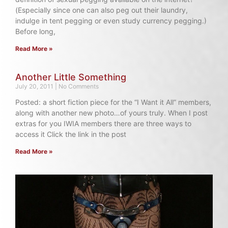
(Especially since one can also peg out their laundry,
indulge in tent pegging or even study currency pegging.)
Before long,
Read More »
Another Little Something
July 20, 2011
No Comments
Posted: a short fiction piece for the “I Want it All” members,
along with another new photo…of yours truly. When I post
extras for you IWIA members there are three ways to
access it Click the link in the post
Read More »