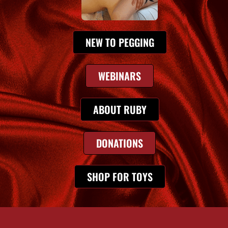
NEW TO PEGGING
WEBINARS
ABOUT RUBY
DONATIONS
SHOP FOR TOYS