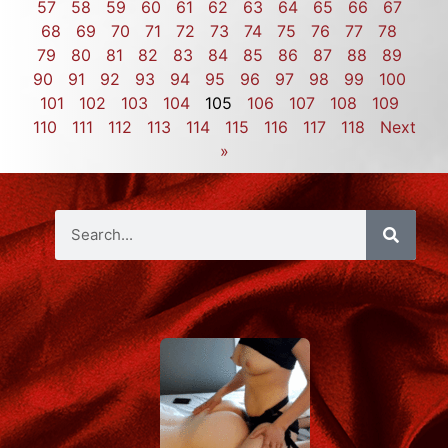
57
58
59
60
61
62
63
64
65
66
67
68
69
70
71
72
73
74
75
76
77
78
79
80
81
82
83
84
85
86
87
88
89
90
91
92
93
94
95
96
97
98
99
100
101
102
103
104
105
106
107
108
109
110
111
112
113
114
115
116
117
118
Next
»