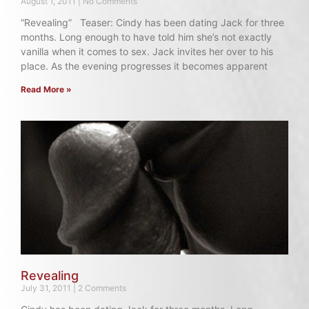
August 1, 2011
No Comments
“Revealing” Teaser: Cindy has been dating Jack for three
months. Long enough to have told him she’s not exactly
vanilla when it comes to sex. Jack invites her over to his
place. As the evening progresses it becomes apparent
Read More »
Revealing
July 31, 2011
2 Comments