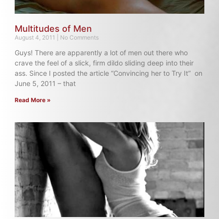
Multitudes of Men
August 4, 2011
No Comments
Guys! There are apparently a lot of men out there who
crave the feel of a slick, firm dildo sliding deep into their
ass. Since I posted the article “Convincing her to Try It” on
June 5, 2011 – that
Read More »