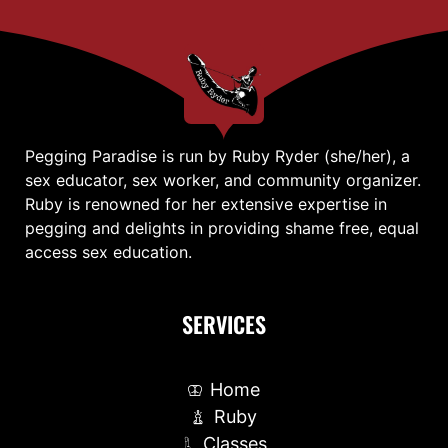
Pegging Paradise is run by Ruby Ryder (she/her), a
sex educator, sex worker, and community organizer.
Ruby is renowned for her extensive expertise in
pegging and delights in providing shame free, equal
access sex education.
SERVICES
Home
Ruby
Classes