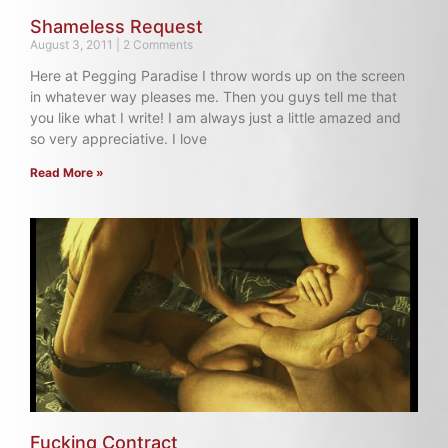
Shameless Request
August 3, 2011
2 Comments
Here at Pegging Paradise I throw words up on the screen
in whatever way pleases me. Then you guys tell me that
you like what I write! I am always just a little amazed and
so very appreciative. I love
Read More »
Fucking Contract