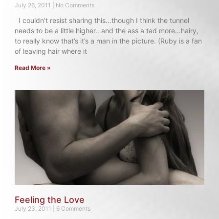
July 26, 2011
No Comments
I couldn’t resist sharing this…though I think the tunnel
needs to be a little higher…and the ass a tad more…hairy,
to really know that’s it’s a man in the picture. (Ruby is a fan
of leaving hair where it
Read More »
Feeling the Love
July 23, 2011
6 Comments