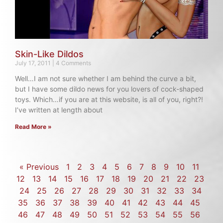
Skin-Like Dildos
July 17, 2011
4 Comments
Well…I am not sure whether I am behind the curve a bit,
but I have some dildo news for you lovers of cock-shaped
toys. Which…if you are at this website, is all of you, right?!
I’ve written at length about
Read More »
« Previous
1
2
3
4
5
6
7
8
9
10
11
12
13
14
15
16
17
18
19
20
21
22
23
24
25
26
27
28
29
30
31
32
33
34
35
36
37
38
39
40
41
42
43
44
45
46
47
48
49
50
51
52
53
54
55
56