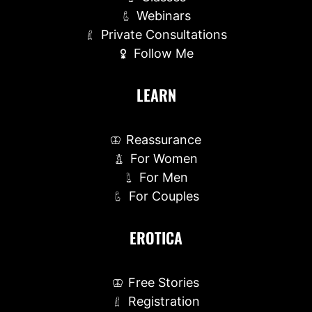
Webinars
Private Consultations
Follow Me
LEARN
Reassurance
For Women
For Men
For Couples
EROTICA
Free Stories
Registration