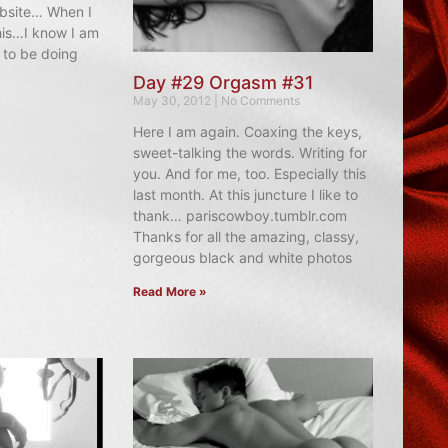
ebsite… When I
his…I know I am
 to be doing
Day #29 Orgasm #31
May 30, 2012
No Comments
Here I am again. Coaxing the keys,
sweet-talking the words. Writing for
you. And for me, too. Especially this
last month. At this juncture I like to
thank… pariscowboy.tumblr.com
Thanks for all the amazing, classy,
gorgeous black and white photos
Read More »