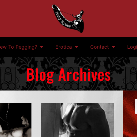
ew To Pegging?
Erotica
Contact
Log
Blog Archives