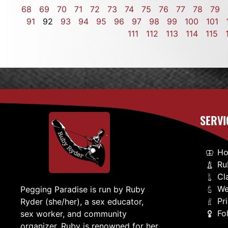
68
69
70
71
72
73
74
75
76
77
78
79
91
92
93
94
95
96
97
98
99
100
101
111
112
113
114
115
SERVI
H
Ru
Cl
We
Pegging Paradise is run by Ruby
Pr
Ryder (she/her), a sex educator,
Fo
sex worker, and community
organizer. Ruby is renowned for her