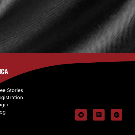
ICA
ree Stories
egistration
ogin
log