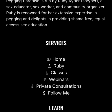
Pegging Paradise is run by Ruby Ryder (she/her), a
sex educator, sex worker, and community organizer.
Ruby is renowned for her extensive expertise in
pegging and delights in providing shame free, equal
access sex education.
SERVICES
Home
Ruby
Classes
Webinars
Private Consultations
Follow Me
LEARN