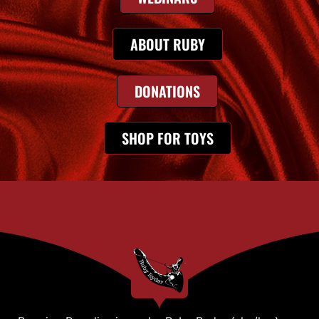
ABOUT RUBY
DONATIONS
SHOP FOR TOYS