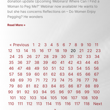
donation update Upcoming Webinars! Where Can I Find a
Woman to Peg Me?” Webinar now available! He wants to
but she has concerns Reflections on – Do Women Enjoy
Pegging? He wonders
Read More »
« Previous
1
2
3
4
5
6
7
8
9
10
11
12
13
14
15
16
17
18
19
20
21
22
23
24
25
26
27
28
29
30
31
32
33
34
35
36
37
38
39
40
41
42
43
44
45
46
47
48
49
50
51
52
53
54
55
56
57
58
59
60
61
62
63
64
65
66
67
68
69
70
71
72
73
74
75
76
77
78
79
80
81
82
83
84
85
86
87
88
89
90
91
92
93
94
95
96
97
98
99
100
101
102
103
104
105
106
107
108
109
110
111
112
113
114
115
116
117
118
Next
»