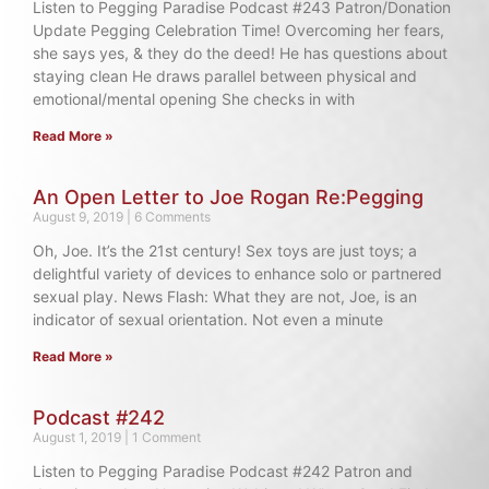
Listen to Pegging Paradise Podcast #243 Patron/Donation
Update Pegging Celebration Time! Overcoming her fears,
she says yes, & they do the deed! He has questions about
staying clean He draws parallel between physical and
emotional/mental opening She checks in with
Read More »
An Open Letter to Joe Rogan Re:Pegging
August 9, 2019
6 Comments
Oh, Joe. It’s the 21st century! Sex toys are just toys; a
delightful variety of devices to enhance solo or partnered
sexual play. News Flash: What they are not, Joe, is an
indicator of sexual orientation. Not even a minute
Read More »
Podcast #242
August 1, 2019
1 Comment
Listen to Pegging Paradise Podcast #242 Patron and