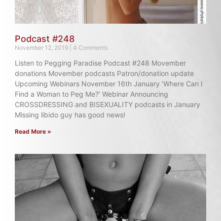
Podcast #248
November 12, 2019
4 Comments
Listen to Pegging Paradise Podcast #248 Movember
donations Movember podcasts Patron/donation update
Upcoming Webinars November 16th January ‘Where Can I
Find a Woman to Peg Me?’ Webinar Announcing
CROSSDRESSING and BISEXUALITY podcasts in January
Missing libido guy has good news!
Read More »