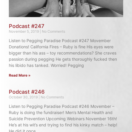
Podcast #247
November 5, 2019
No Comments
Listen to Pegging Paradise Podcast #247 Movember
Donations! California Fires – Ruby is fine His eyes were
bigger than his ass – toy recommendations? She craves
passion during pegging He gets thoroughly fucked then
his libido has tanked. Worried! Pegging
Read More »
Podcast #246
October 30, 2019
No Comments
Listen to Pegging Paradise Podcast #246 Movember –
Ruby is doing the fundraiser! Men’s Mental Health and
Suicide Prevention Upcoming Webinars November 16th!
He’s at his wit’s end trying to find his kinky match – help!
He did it once,