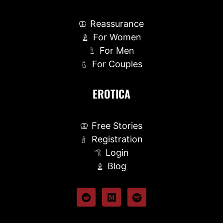
Reassurance
For Women
For Men
For Couples
EROTICA
Free Stories
Registration
Login
Blog