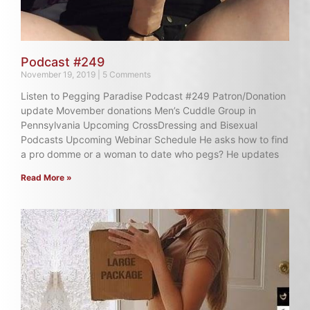
Podcast #249
November 19, 2019
5 Comments
Listen to Pegging Paradise Podcast #249 Patron/Donation
update Movember donations Men’s Cuddle Group in
Pennsylvania Upcoming CrossDressing and Bisexual
Podcasts Upcoming Webinar Schedule He asks how to find
a pro domme or a woman to date who pegs? He updates
Read More »