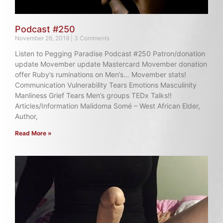
Podcast #250
November 26, 2019
3 Comments
Listen to Pegging Paradise Podcast #250 Patron/donation
update Movember update Mastercard Movember donation
offer Ruby’s ruminations on Men’s… Movember stats!
Communication Vulnerability Tears Emotions Masculinity
Manliness Grief Tears Men’s groups TEDx Talks!!
Articles/Information Malidoma Somé – West African Elder,
Author,
Read More »