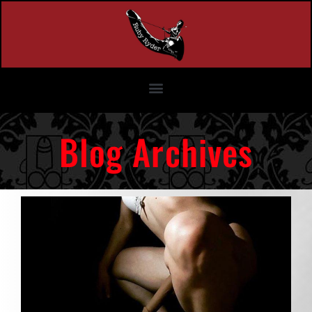
Blog Archives