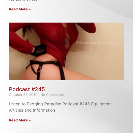
Read More »
Podcast #245
October 22, 2019
No Comments
Listen to Pegging Paradise Podcast #245 Equipment
Articles and Information
Read More »