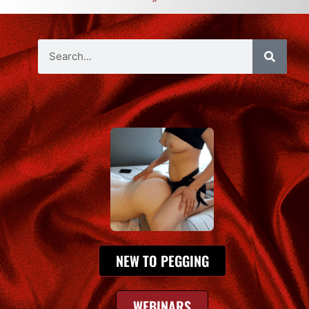
NEW TO PEGGING
WEBINARS