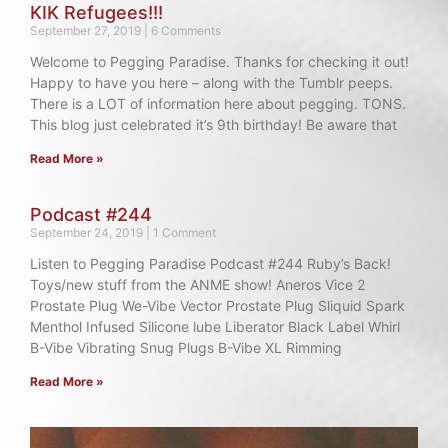
KIK Refugees!!!
September 27, 2019
6 Comments
Welcome to Pegging Paradise. Thanks for checking it out!
Happy to have you here – along with the Tumblr peeps.
There is a LOT of information here about pegging. TONS.
This blog just celebrated it’s 9th birthday! Be aware that
Read More »
Podcast #244
September 24, 2019
1 Comment
Listen to Pegging Paradise Podcast #244 Ruby’s Back!
Toys/new stuff from the ANME show! Aneros Vice 2
Prostate Plug We-Vibe Vector Prostate Plug Sliquid Spark
Menthol Infused Silicone lube Liberator Black Label Whirl
B-Vibe Vibrating Snug Plugs B-Vibe XL Rimming
Read More »