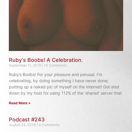
Ruby’s Boobs! A Celebration.
September 11, 2019
14 Comments
Ruby’s Boobs! For your pleasure and perusal. I’m
celebrating, by doing something I have never done;
putting up a naked pic of myself on the internet! Got shut
down by my host for using 112% of the ‘shared’ server that
Read More »
Podcast #243
August 23, 2019
4 Comments