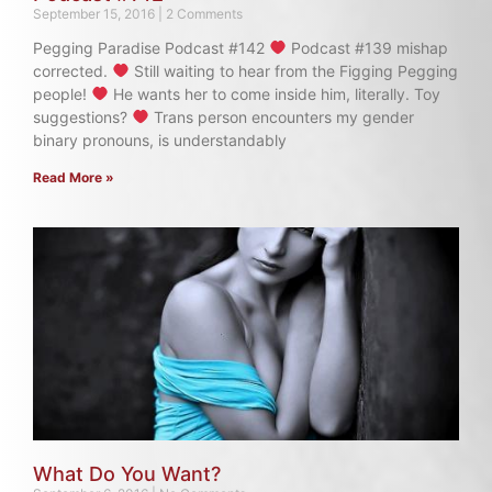
September 15, 2016
2 Comments
Pegging Paradise Podcast #142
Podcast #139 mishap
corrected.
Still waiting to hear from the Figging Pegging
people!
He wants her to come inside him, literally. Toy
suggestions?
Trans person encounters my gender
binary pronouns, is understandably
Read More »
What Do You Want?