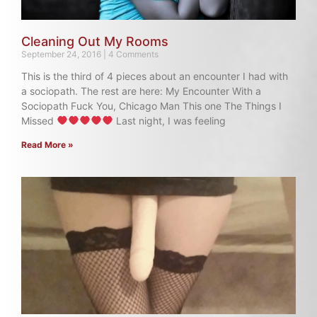
Cleaning Out My Rooms
September 24, 2016
4 Comments
This is the third of 4 pieces about an encounter I had with
a sociopath. The rest are here: My Encounter With a
Sociopath Fuck You, Chicago Man This one The Things I
Missed
Last night, I was feeling
Read More »