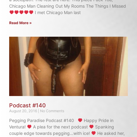
Chicago Man Cleaning Out My Rooms The Things I Missed
I met Chicago Man last
Read More »
Podcast #140
August 20, 2016
No Comments
Pegging Paradise Podcast #140
Happy Pride in
Ventura!
A plea for the next podcast
Spanking
couple edge towards pegging…with ice!
He asked her,