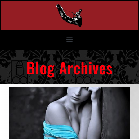
Blog Archives