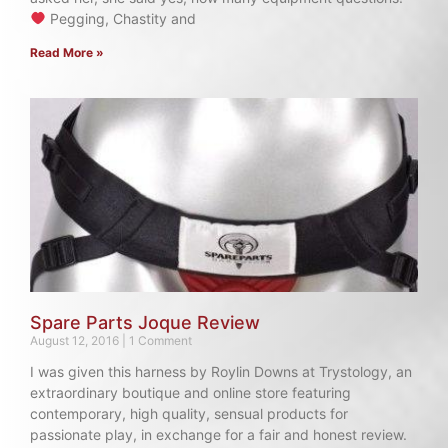
Pegging, Chastity and
Read More »
Spare Parts Joque Review
August 12, 2016
1 Comment
I was given this harness by Roylin Downs at Trystology, an
extraordinary boutique and online store featuring
contemporary, high quality, sensual products for
passionate play, in exchange for a fair and honest review.