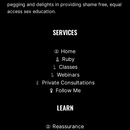
pegging and delights in providing shame free, equal
access sex education.
SERVICES
Home
Ruby
Classes
Webinars
Private Consultations
Follow Me
LEARN
Reassurance