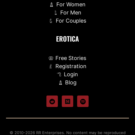
For Women
For Men
For Couples
EROTICA
Free Stories
Registration
Login
Blog
© 2010-2026 RR Enterprises. No content may be reproduced