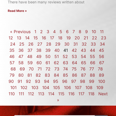
There have been many reviews written about
Read More »
« Previous
1
2
3
4
5
6
7
8
9
10
11
12
13
14
15
16
17
18
19
20
21
22
23
24
25
26
27
28
29
30
31
32
33
34
35
36
37
38
39
40
41
42
43
44
45
46
47
48
49
50
51
52
53
54
55
56
57
58
59
60
61
62
63
64
65
66
67
68
69
70
71
72
73
74
75
76
77
78
79
80
81
82
83
84
85
86
87
88
89
90
91
92
93
94
95
96
97
98
99
100
101
102
103
104
105
106
107
108
109
110
111
112
113
114
115
116
117
118
Next
»