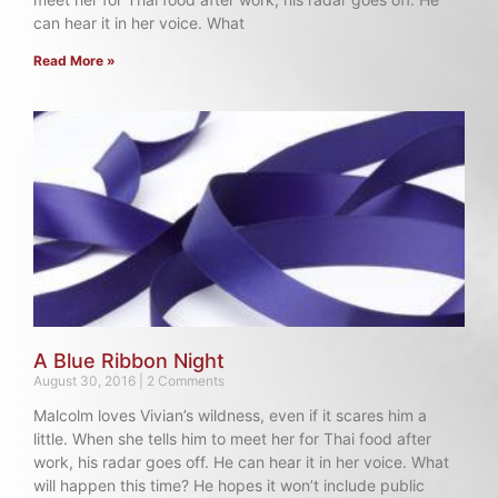
can hear it in her voice. What
Read More »
A Blue Ribbon Night
August 30, 2016
2 Comments
Malcolm loves Vivian’s wildness, even if it scares him a
little. When she tells him to meet her for Thai food after
work, his radar goes off. He can hear it in her voice. What
will happen this time? He hopes it won’t include public