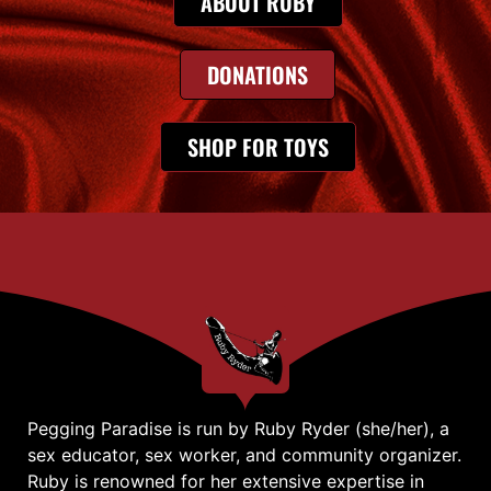
ABOUT RUBY
DONATIONS
SHOP FOR TOYS
Pegging Paradise is run by Ruby Ryder (she/her), a
sex educator, sex worker, and community organizer.
Ruby is renowned for her extensive expertise in