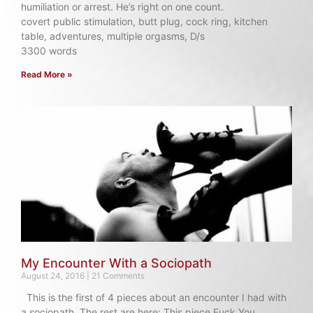
humiliation or arrest. He’s right on one count.
covert public stimulation, butt plug, cock ring, kitchen
table, adventures, multiple orgasms, D/s
3300 words
Read More »
My Encounter With a Sociopath
August 24, 2016
21 Comments
This is the first of 4 pieces about an encounter I had with
a sociopath. The rest are here: This piece Fuck You,