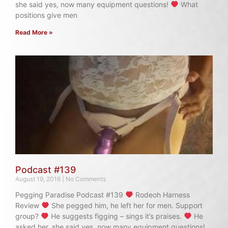
she said yes, now many equipment questions!
What
positions give men
Read More »
Podcast #139
August 19, 2016
No Comments
Pegging Paradise Podcast #139
Rodeoh Harness
Review
She pegged him, he left her for men. Support
group?
He suggests figging – sings it’s praises.
He
asked her, she said yes, now many equipment questions!