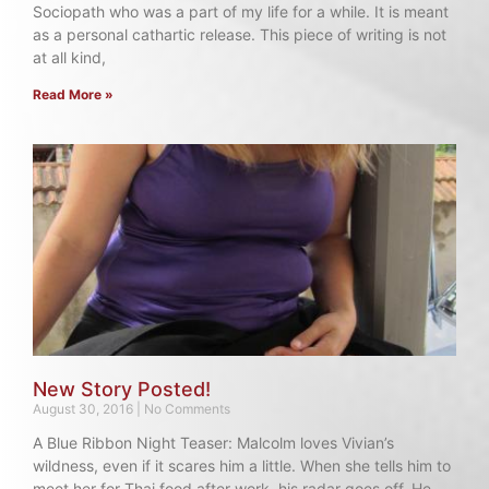
Sociopath who was a part of my life for a while. It is meant
as a personal cathartic release. This piece of writing is not
at all kind,
Read More »
New Story Posted!
August 30, 2016
No Comments
A Blue Ribbon Night Teaser: Malcolm loves Vivian’s
wildness, even if it scares him a little. When she tells him to
meet her for Thai food after work, his radar goes off. He