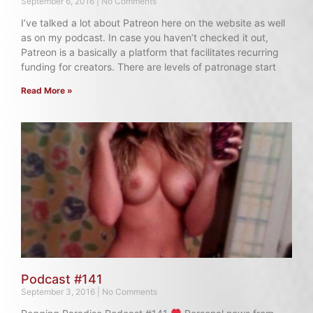
September 6, 2016
No Comments
I’ve talked a lot about Patreon here on the website as well
as on my podcast. In case you haven’t checked it out,
Patreon is a basically a platform that facilitates recurring
funding for creators. There are levels of patronage start
Read More »
Podcast #141
September 3, 2016
No Comments