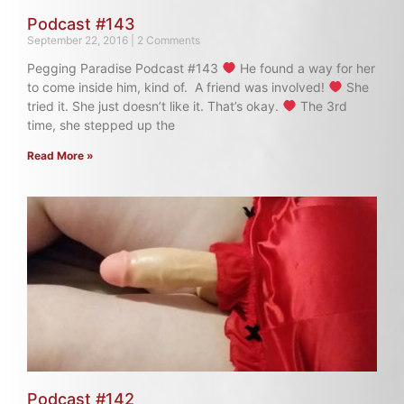
Podcast #143
September 22, 2016
2 Comments
Pegging Paradise Podcast #143
He found a way for her
to come inside him, kind of. A friend was involved!
She
tried it. She just doesn’t like it. That’s okay.
The 3rd
time, she stepped up the
Read More »
Podcast #142