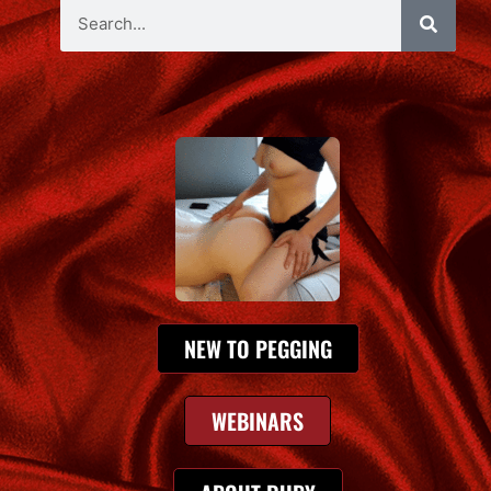
NEW TO PEGGING
WEBINARS