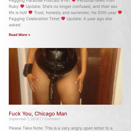
Pegging Paradise Podcast #141
Personal news from
Ruby
Update: She’s no longer confused, and their sex
life is hot!
Trust, honesty and surrender, his 50th year
Pegging Celebration Time!
Update: A year ago she
asked
Read More »
Fuck You, Chicago Man
September 1, 2016
1 Comment
Please Take Note: This is a very angry open letter to a