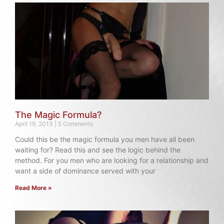
The Magic Formula?
April 19, 2013
5 Comments
Could this be the magic formula you men have all been
waiting for? Read this and see the logic behind the
method. For you men who are looking for a relationship and
want a side of dominance served with your
Read More »