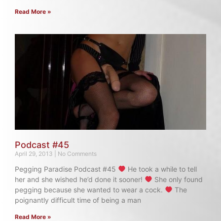
Read More »
Podcast #45
April 29, 2013
No Comments
Pegging Paradise Podcast #45
He took a while to tell
her and she wished he’d done it sooner!
She only found
pegging because she wanted to wear a cock.
The
poignantly difficult time of being a man
Read More »