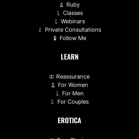
Ruby
Classes
Webinars
Private Consultations
Follow Me
LEARN
Reassurance
For Women
For Men
For Couples
EROTICA