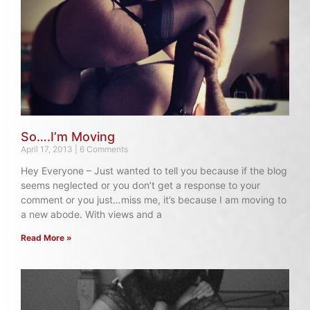
So….I’m Moving
April 17, 2013
6 Comments
Hey Everyone – Just wanted to tell you because if the blog
seems neglected or you don’t get a response to your
comment or you just…miss me, it’s because I am moving to
a new abode. With views and a
Read More »