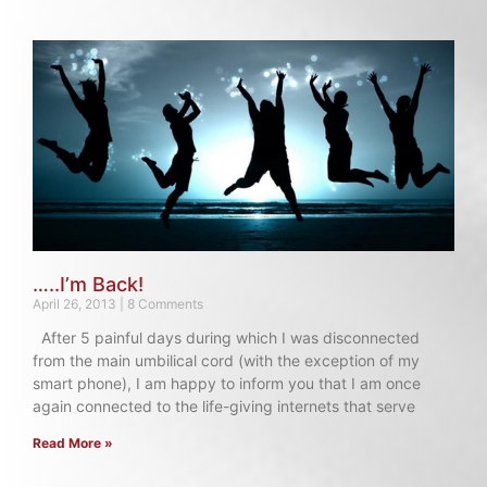
…..I’m Back!
April 26, 2013
8 Comments
After 5 painful days during which I was disconnected
from the main umbilical cord (with the exception of my
smart phone), I am happy to inform you that I am once
again connected to the life-giving internets that serve
Read More »