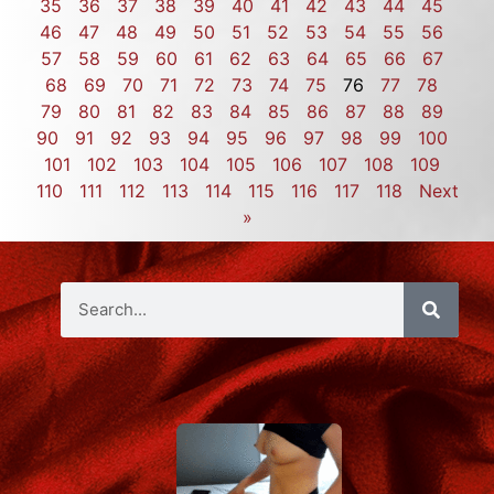
35
36
37
38
39
40
41
42
43
44
45
46
47
48
49
50
51
52
53
54
55
56
57
58
59
60
61
62
63
64
65
66
67
68
69
70
71
72
73
74
75
76
77
78
79
80
81
82
83
84
85
86
87
88
89
90
91
92
93
94
95
96
97
98
99
100
101
102
103
104
105
106
107
108
109
110
111
112
113
114
115
116
117
118
Next
»