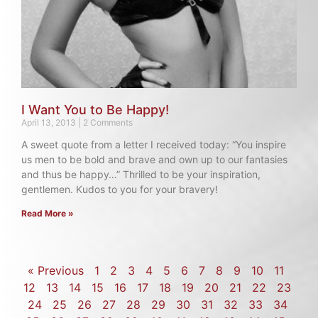
I Want You to Be Happy!
April 13, 2013
2 Comments
A sweet quote from a letter I received today: “You inspire
us men to be bold and brave and own up to our fantasies
and thus be happy…” Thrilled to be your inspiration,
gentlemen. Kudos to you for your bravery!
Read More »
« Previous
1
2
3
4
5
6
7
8
9
10
11
12
13
14
15
16
17
18
19
20
21
22
23
24
25
26
27
28
29
30
31
32
33
34