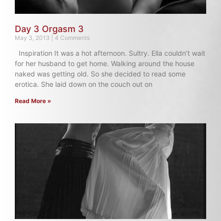
Day 3 Orgasm 3
May 3, 2013
4 Comments
Inspiration It was a hot afternoon. Sultry. Ella couldn’t wait
for her husband to get home. Walking around the house
naked was getting old. So she decided to read some
erotica. She laid down on the couch out on
Read More »