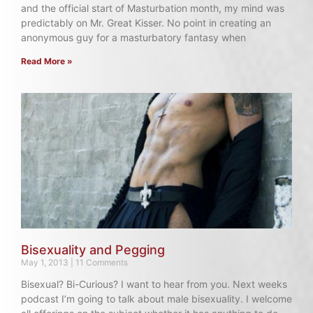
and the official start of Masturbation month, my mind was
predictably on Mr. Great Kisser. No point in creating an
anonymous guy for a masturbatory fantasy when
Read More »
Bisexuality and Pegging
May 1, 2013
11 Comments
Bisexual? Bi-Curious? I want to hear from you. Next weeks
podcast I’m going to talk about male bisexuality. I welcome