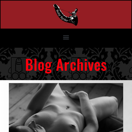
Blog Archives