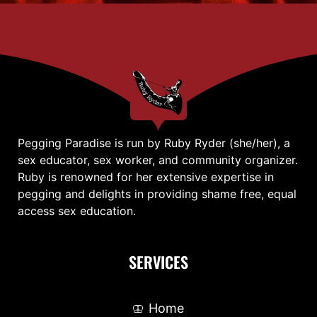
Pegging Paradise is run by Ruby Ryder (she/her), a
sex educator, sex worker, and community organizer.
Ruby is renowned for her extensive expertise in
pegging and delights in providing shame free, equal
access sex education.
SERVICES
Home