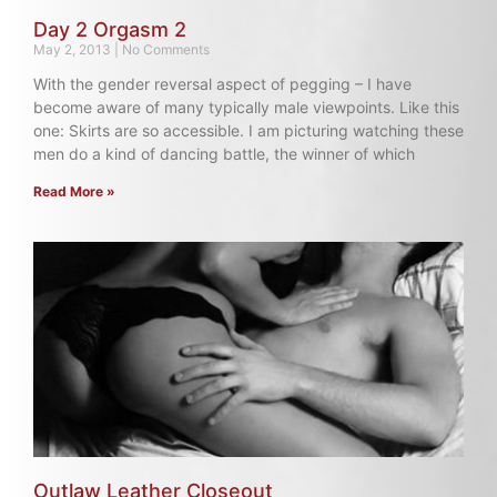
Day 2 Orgasm 2
May 2, 2013
No Comments
With the gender reversal aspect of pegging – I have
become aware of many typically male viewpoints. Like this
one: Skirts are so accessible. I am picturing watching these
men do a kind of dancing battle, the winner of which
Read More »
Outlaw Leather Closeout