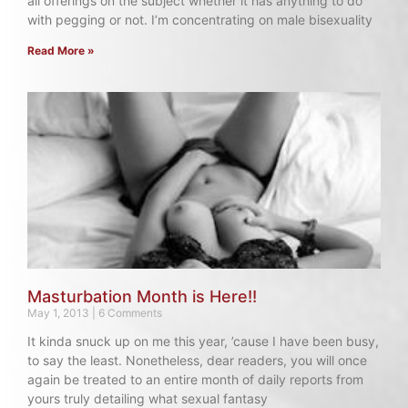
all offerings on the subject whether it has anything to do
with pegging or not. I’m concentrating on male bisexuality
Read More »
Masturbation Month is Here!!
May 1, 2013
6 Comments
It kinda snuck up on me this year, ’cause I have been busy,
to say the least. Nonetheless, dear readers, you will once
again be treated to an entire month of daily reports from
yours truly detailing what sexual fantasy