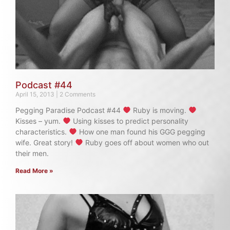
Podcast #44
April 15, 2013
2 Comments
Pegging Paradise Podcast #44
Ruby is moving.
Kisses – yum.
Using kisses to predict personality
characteristics.
How one man found his GGG pegging
wife. Great story!
Ruby goes off about women who out
their men.
Read More »