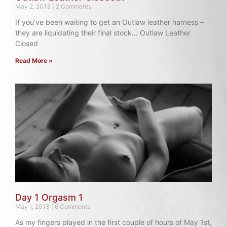
May 2, 2013
2 Comments
If you’ve been waiting to get an Outlaw leather harness –
they are liquidating their final stock… Outlaw Leather
Closed
Read More »
Day 1 Orgasm 1
May 1, 2013
6 Comments
As my fingers played in the first couple of hours of May 1st,