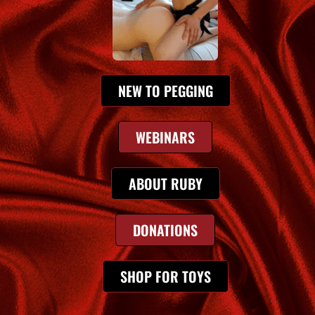
NEW TO PEGGING
WEBINARS
ABOUT RUBY
DONATIONS
SHOP FOR TOYS